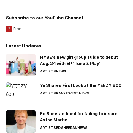
Subscribe to our YouTube Channel
Latest Updates
HYBE’s new girl group Tuide to debut
Aug. 24 with EP ‘Tune & Play’
ARTISTS
NEWS
Ye Shares First Look at the YEEZY 800
ARTISTS
KANYE WEST
NEWS
Ed Sheeran fined for failing to insure
Aston Martin
ARTISTS
ED SHEERAN
NEWS