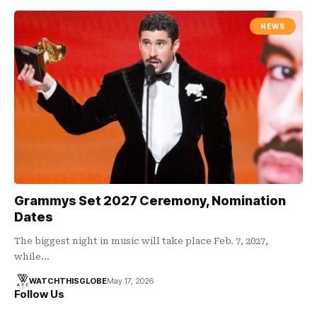
NEWS
Grammys Set 2027 Ceremony, Nomination
Dates
The biggest night in music will take place Feb. 7, 2027,
while…
WATCHTHISGLOBE
May 17, 2026
Follow Us