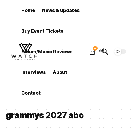
Home
News & updates
Buy Event Tickets
0
Album/Music Reviews
Interviews
About
Contact
grammys 2027 abc