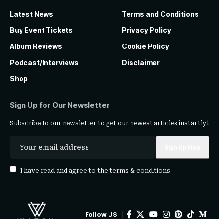
Latest News
Terms and Conditions
Buy Event Tickets
Privacy Policy
Album Reviews
Cookie Policy
Podcast/Interviews
Disclaimer
Shop
Sign Up for Our Newsletter
Subscribe to our newsletter to get our newest articles instantly!
I have read and agree to the
terms & conditions
Follow US