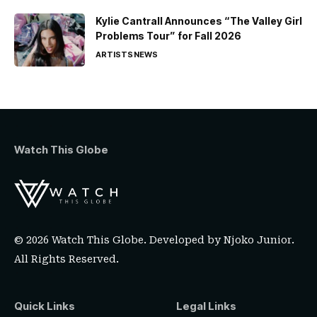
Kylie Cantrall Announces “The Valley Girl
Problems Tour” for Fall 2026
ARTISTS
NEWS
Watch This Globe
© 2026 Watch This Globe. Developed by
Njoko Junior
.
All Rights Reserved.
Quick Links
Legal Links