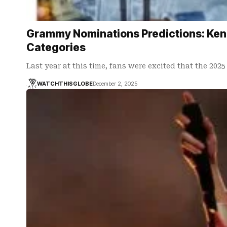
Grammy Nominations Predictions: Kendr
Categories
Last year at this time, fans were excited that the 20
WATCHTHISGLOBE
December 2, 2025