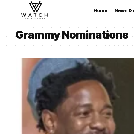
Home
News & 
Grammy Nominations