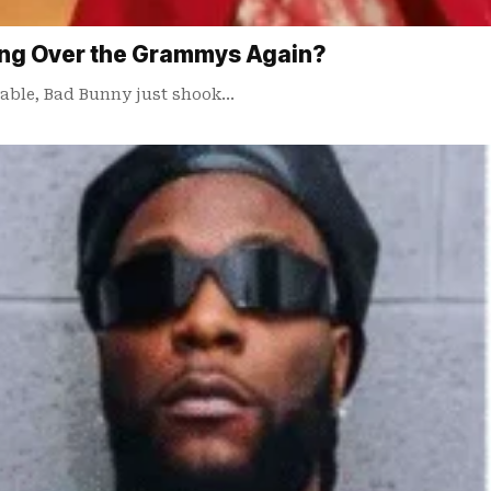
ing Over the Grammys Again?
table, Bad Bunny just shook…