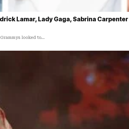
ick Lamar, Lady Gaga, Sabrina Carpenter an
25 Grammys looked to…