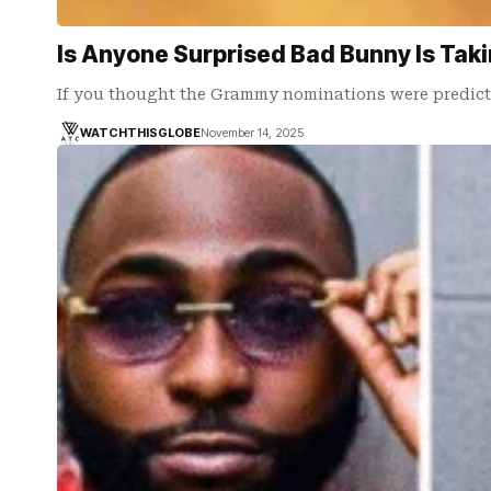
Is Anyone Surprised Bad Bunny Is Tak
If you thought the Grammy nominations were predic
WATCHTHISGLOBE
November 14, 2025