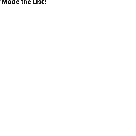
 Made the List!