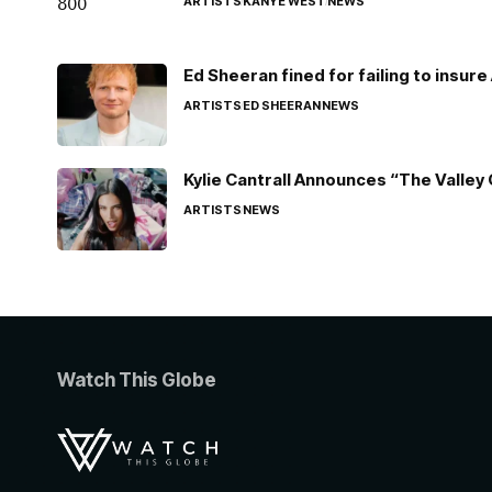
ARTISTS
KANYE WEST
NEWS
Ed Sheeran fined for failing to insur
ARTISTS
ED SHEERAN
NEWS
Kylie Cantrall Announces “The Valley 
ARTISTS
NEWS
Watch This Globe