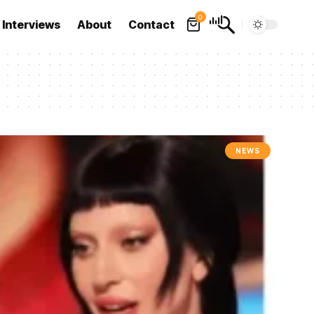
0
Interviews
About
Contact
NEWS