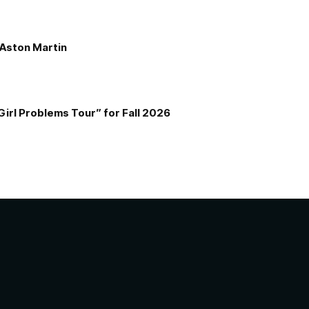
e Aston Martin
Girl Problems Tour” for Fall 2026