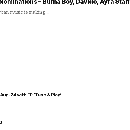
Nominations – Burna Boy, Davido, Ayra Starr
urban music is making…
Aug. 24 with EP ‘Tune & Play’
00