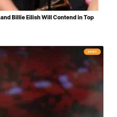
d Billie Eilish Will Contend in Top
NEWS