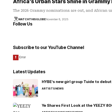
Africa’s Urban Stars Shine in Grammy 
The 2026 Grammy nominations are out, and African 
WATCHTHISGLOBE
November 8, 2025
Follow Us
Subscribe to our YouTube Channel
Latest Updates
HYBE’s new girl group Tuide to debut 
ARTISTS
NEWS
Ye Shares First Look at the YEEZY 8