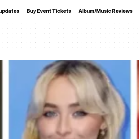
updates
Buy Event Tickets
Album/Music Reviews