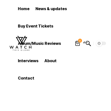
Home
News & updates
Buy Event Tickets
0
Album/Music Reviews
Interviews
About
Contact