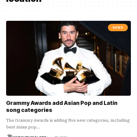
NEWS
Grammy Awards add Asian Pop and Latin
song categories
The Grammy Awards is adding five new categories, including
best Asian pop…