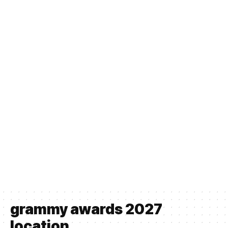
grammy awards 2027
location