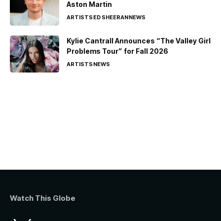
Aston Martin
ARTISTS
ED SHEERAN
NEWS
Kylie Cantrall Announces “The Valley Girl
Problems Tour” for Fall 2026
ARTISTS
NEWS
Watch This Globe