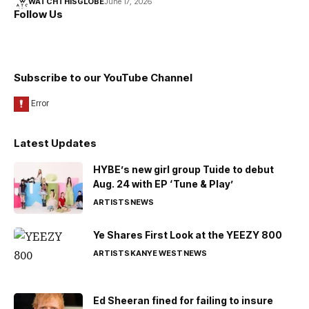
WATCHTHISGLOBE
June 17, 2026
Follow Us
Subscribe to our YouTube Channel
Latest Updates
HYBE’s new girl group Tuide to debut
Aug. 24 with EP ‘Tune & Play’
ARTISTS
NEWS
Ye Shares First Look at the YEEZY 800
ARTISTS
KANYE WEST
NEWS
Ed Sheeran fined for failing to insure