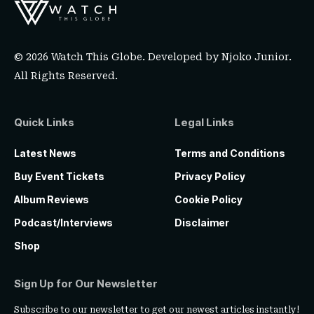
© 2026 Watch This Globe. Developed by
Njoko Junior
.
All Rights Reserved.
Quick Links
Legal Links
Latest News
Terms and Conditions
Buy Event Tickets
Privacy Policy
Album Reviews
Cookie Policy
Podcast/Interviews
Disclaimer
Shop
Sign Up for Our Newsletter
Subscribe to our newsletter to get our newest articles instantly!