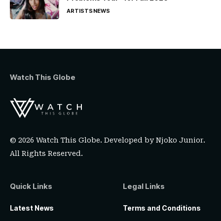
ARTISTS
NEWS
Watch This Globe
© 2026 Watch This Globe. Developed by
Njoko Junior
.
All Rights Reserved.
Quick Links
Legal Links
Latest News
Terms and Conditions