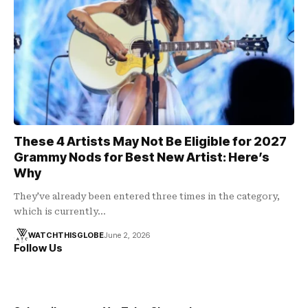
These 4 Artists May Not Be Eligible for 2027
Grammy Nods for Best New Artist: Here’s
Why
They've already been entered three times in the category,
which is currently…
WATCHTHISGLOBE
June 2, 2026
Follow Us