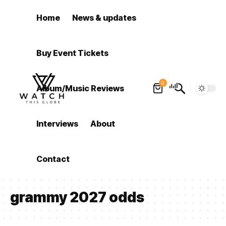
Home
News & updates
Buy Event Tickets
0
Album/Music Reviews
Interviews
About
Contact
grammy 2027 odds