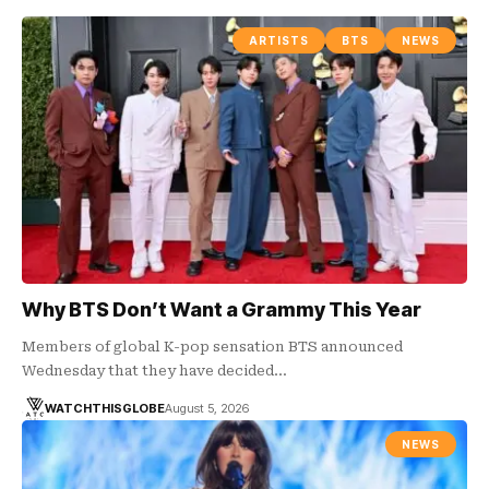
ARTISTS
BTS
NEWS
Why BTS Don’t Want a Grammy This Year
Members of global K-pop sensation BTS announced
Wednesday that they have decided…
WATCHTHISGLOBE
August 5, 2026
NEWS