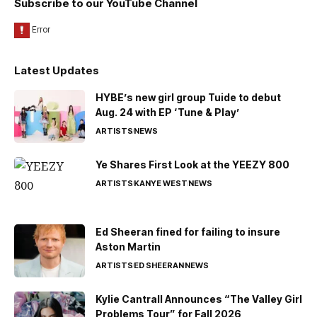
Subscribe to our YouTube Channel
Latest Updates
HYBE’s new girl group Tuide to debut
Aug. 24 with EP ‘Tune & Play’
ARTISTS
NEWS
Ye Shares First Look at the YEEZY 800
ARTISTS
KANYE WEST
NEWS
Ed Sheeran fined for failing to insure
Aston Martin
ARTISTS
ED SHEERAN
NEWS
Kylie Cantrall Announces “The Valley Girl
Problems Tour” for Fall 2026