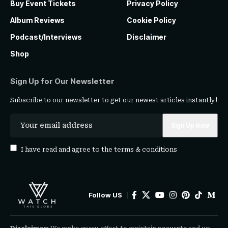
Buy Event Tickets
Privacy Policy
Album Reviews
Cookie Policy
Podcast/Interviews
Disclaimer
Shop
Sign Up for Our Newsletter
Subscribe to our newsletter to get our newest articles instantly!
I have read and agree to the
terms & conditions
Follow US