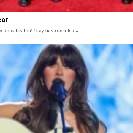
ear
Wednesday that they have decided…