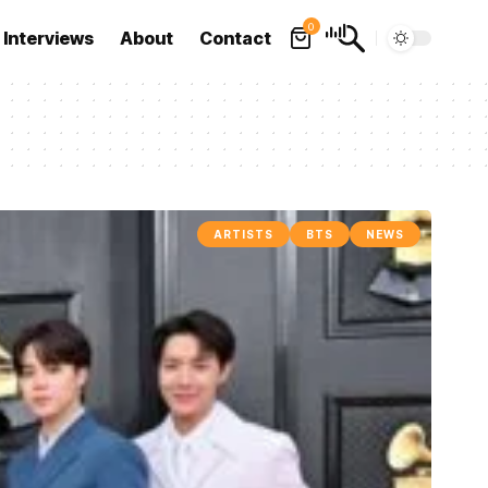
0
Interviews
About
Contact
ARTISTS
BTS
NEWS