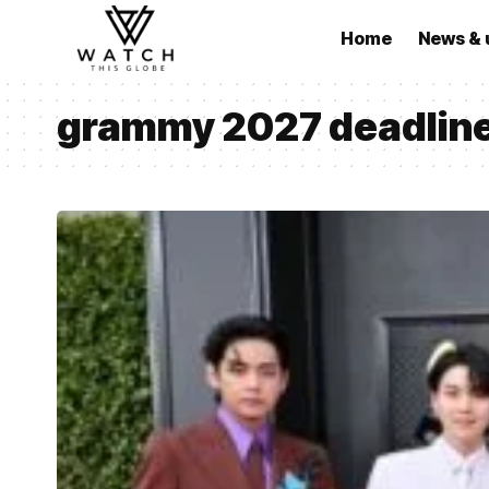
Home
News & 
grammy 2027 deadlin