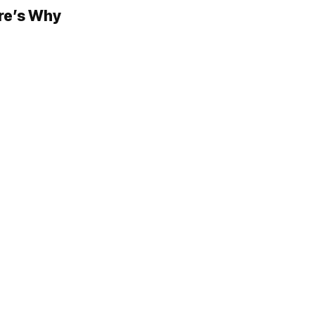
ere’s Why