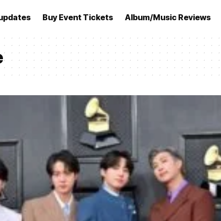
updates
Buy Event Tickets
Album/Music Reviews
e