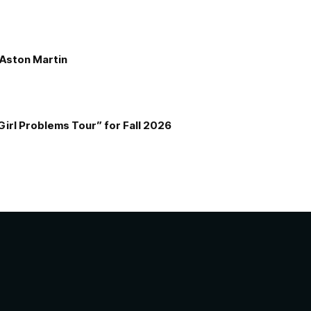
e Aston Martin
Girl Problems Tour” for Fall 2026