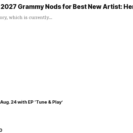
or 2027 Grammy Nods for Best New Artist: H
ory, which is currently…
Aug. 24 with EP ‘Tune & Play’
00