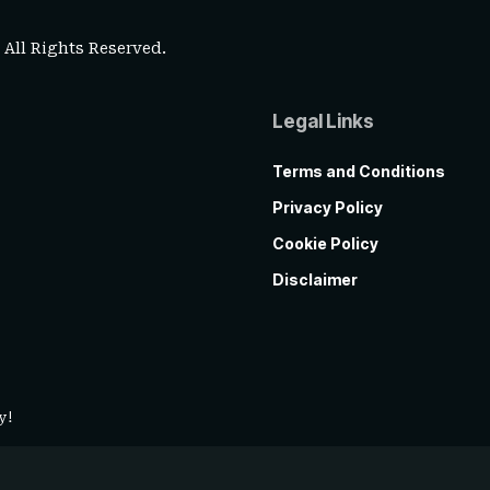
. All Rights Reserved.
Legal Links
Terms and Conditions
Privacy Policy
Cookie Policy
Disclaimer
y!