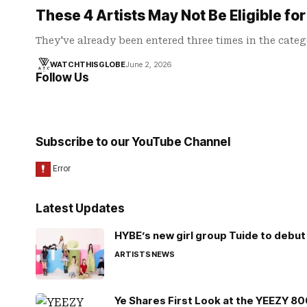
These 4 Artists May Not Be Eligible f
They've already been entered three times in the categ
WATCHTHISGLOBE
June 2, 2026
Follow Us
Subscribe to our YouTube Channel
Latest Updates
HYBE’s new girl group Tuide to debut 
ARTISTS
NEWS
Ye Shares First Look at the YEEZY 8