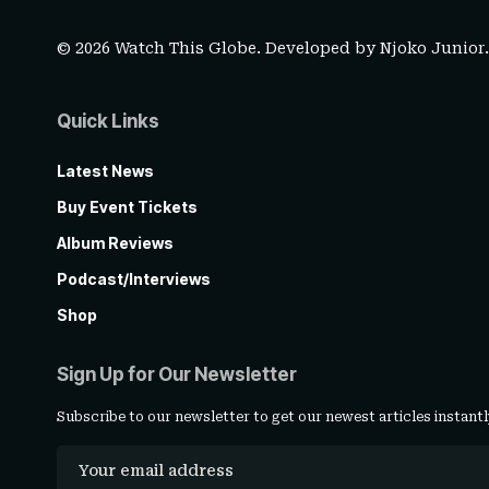
© 2026 Watch This Globe. Developed by
Njoko Junior
Quick Links
Latest News
Buy Event Tickets
Album Reviews
Podcast/Interviews
Shop
Sign Up for Our Newsletter
Subscribe to our newsletter to get our newest articles instantl