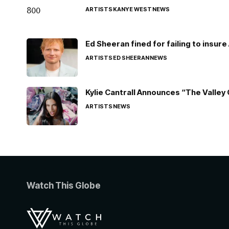
ARTISTS
KANYE WEST
NEWS
Ed Sheeran fined for failing to insur
ARTISTS
ED SHEERAN
NEWS
Kylie Cantrall Announces “The Valley 
ARTISTS
NEWS
Watch This Globe