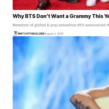
Why BTS Don’t Want a Grammy This Y
Members of global K-pop sensation BTS announced 
WATCHTHISGLOBE
August 5, 2026