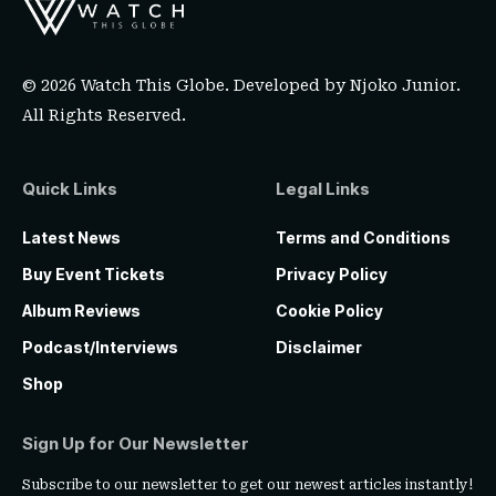
© 2026 Watch This Globe. Developed by
Njoko Junior
.
All Rights Reserved.
Quick Links
Legal Links
Latest News
Terms and Conditions
Buy Event Tickets
Privacy Policy
Album Reviews
Cookie Policy
Podcast/Interviews
Disclaimer
Shop
Sign Up for Our Newsletter
Subscribe to our newsletter to get our newest articles instantly!