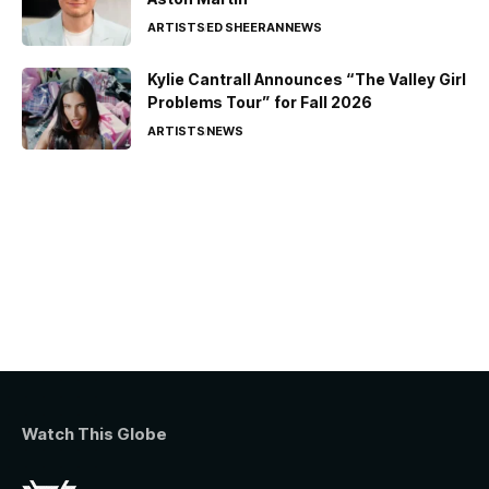
ARTISTS
ED SHEERAN
NEWS
Kylie Cantrall Announces “The Valley Girl
Problems Tour” for Fall 2026
ARTISTS
NEWS
Watch This Globe