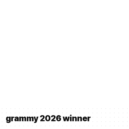
grammy 2026 winner