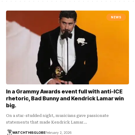
NEWS
In a Grammy Awards event full with anti-ICE
rhetoric, Bad Bunny and Kendrick Lamar win
big.
On a star-studded night, musicians gave passionate
statements that made Kendrick Lamar…
WATCHTHISGLOBE
February 2, 2026