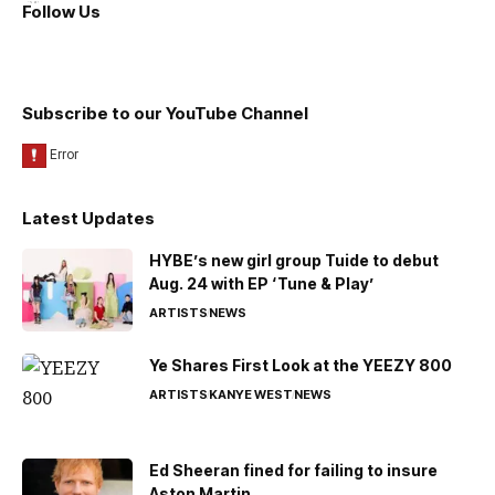
Follow Us
Subscribe to our YouTube Channel
Latest Updates
HYBE’s new girl group Tuide to debut
Aug. 24 with EP ‘Tune & Play’
ARTISTS
NEWS
Ye Shares First Look at the YEEZY 800
ARTISTS
KANYE WEST
NEWS
Ed Sheeran fined for failing to insure
Aston Martin