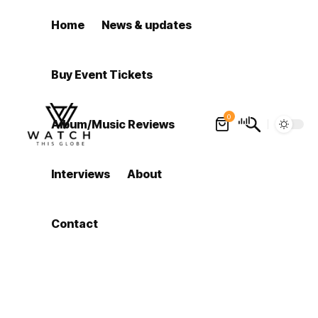
Home
News & updates
Buy Event Tickets
0
Album/Music Reviews
Interviews
About
Contact