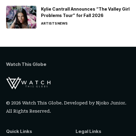
Kylie Cantrall Announces “The Valley Girl
Problems Tour” for Fall 2026
ARTISTS
NEWS
Watch This Globe
© 2026 Watch This Globe. Developed by
Njoko Junior
.
All Rights Reserved.
Quick Links
Legal Links