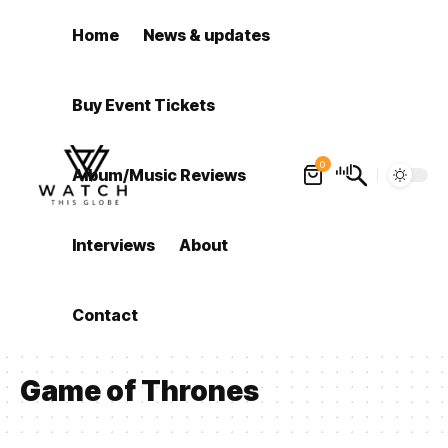
Home
News & updates
Buy Event Tickets
0
Album/Music Reviews
Interviews
About
Contact
Game of Thrones