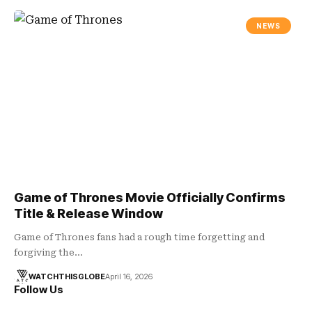
NEWS
Game of Thrones Movie Officially Confirms
Title & Release Window
Game of Thrones fans had a rough time forgetting and
forgiving the…
WATCHTHISGLOBE
April 16, 2026
Follow Us