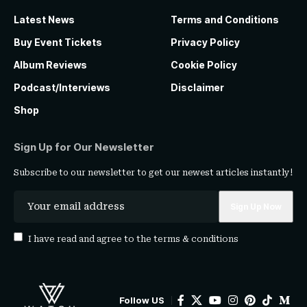
Latest News
Terms and Conditions
Buy Event Tickets
Privacy Policy
Album Reviews
Cookie Policy
Podcast/Interviews
Disclaimer
Shop
Sign Up for Our Newsletter
Subscribe to our newsletter to get our newest articles instantly!
I have read and agree to the
terms & conditions
Follow US