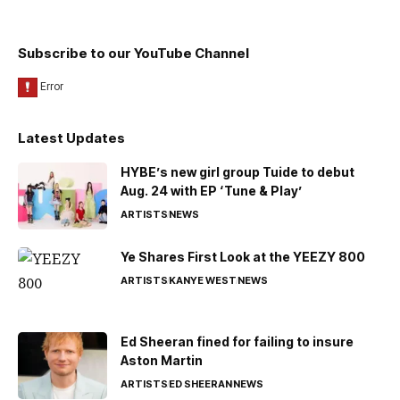
Subscribe to our YouTube Channel
Latest Updates
HYBE’s new girl group Tuide to debut
Aug. 24 with EP ‘Tune & Play’
ARTISTS
NEWS
Ye Shares First Look at the YEEZY 800
ARTISTS
KANYE WEST
NEWS
Ed Sheeran fined for failing to insure
Aston Martin
ARTISTS
ED SHEERAN
NEWS