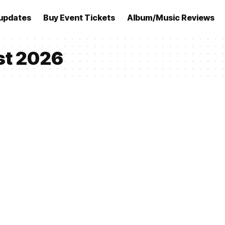
updates
Buy Event Tickets
Album/Music Reviews
st 2026