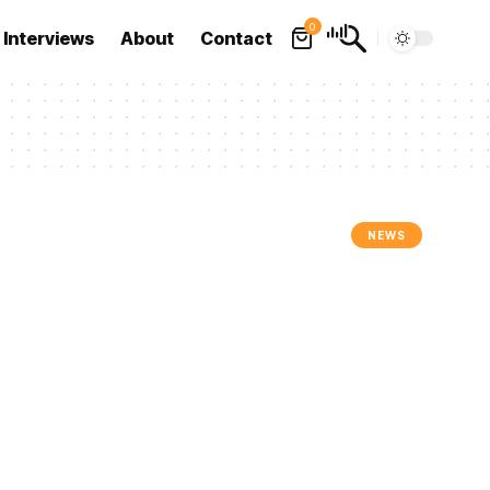
0
Interviews
About
Contact
NEWS