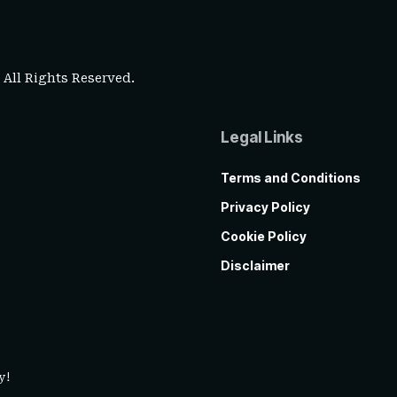
. All Rights Reserved.
Legal Links
Terms and Conditions
Privacy Policy
Cookie Policy
Disclaimer
y!