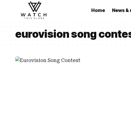
Home
News & 
eurovision song conte