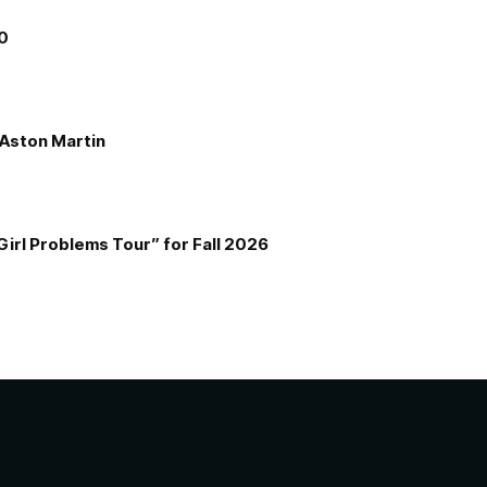
00
e Aston Martin
Girl Problems Tour” for Fall 2026