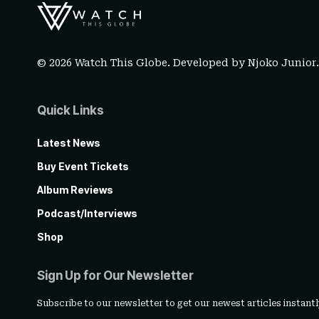
© 2026 Watch This Globe. Developed by
Njoko Junior
Quick Links
Latest News
Buy Event Tickets
Album Reviews
Podcast/Interviews
Shop
Sign Up for Our Newsletter
Subscribe to our newsletter to get our newest articles instantl