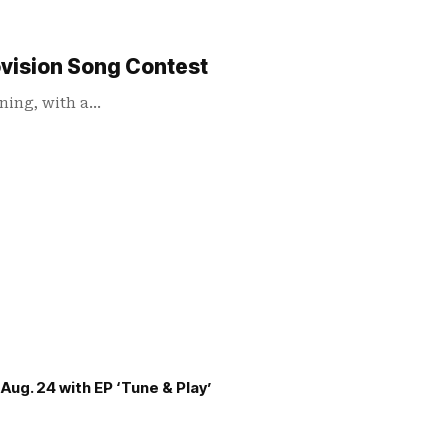
ovision Song Contest
ening, with a…
Aug. 24 with EP ‘Tune & Play’