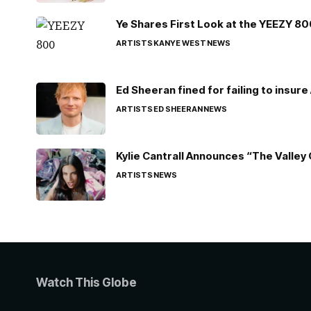
Ye Shares First Look at the YEEZY 8
ARTISTS
KANYE WEST
NEWS
Ed Sheeran fined for failing to insur
ARTISTS
ED SHEERAN
NEWS
Kylie Cantrall Announces “The Valley 
ARTISTS
NEWS
Watch This Globe