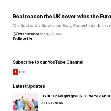
Real reason the UK never wins the Eur
The final of the Eurovision Song Contest airs this ev
WATCHTHISGLOBE
May 16, 2026
Follow Us
Subscribe to our YouTube Channel
Latest Updates
HYBE’s new girl group Tuide to debut 
ARTISTS
NEWS