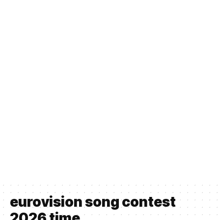
eurovision song contest
2026 time