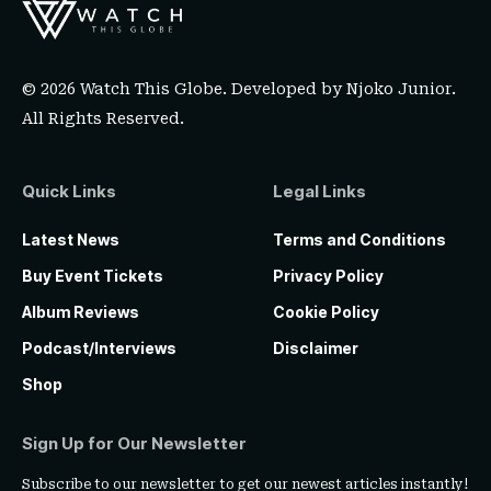
© 2026 Watch This Globe. Developed by
Njoko Junior
.
All Rights Reserved.
Quick Links
Legal Links
Latest News
Terms and Conditions
Buy Event Tickets
Privacy Policy
Album Reviews
Cookie Policy
Podcast/Interviews
Disclaimer
Shop
Sign Up for Our Newsletter
Subscribe to our newsletter to get our newest articles instantly!