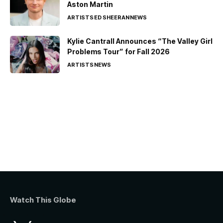
Aston Martin
ARTISTS
ED SHEERAN
NEWS
Kylie Cantrall Announces “The Valley Girl
Problems Tour” for Fall 2026
ARTISTS
NEWS
Watch This Globe