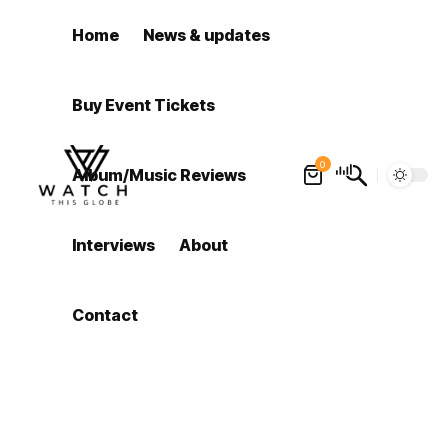
Home
News & updates
Buy Event Tickets
0
Album/Music Reviews
Interviews
About
Contact