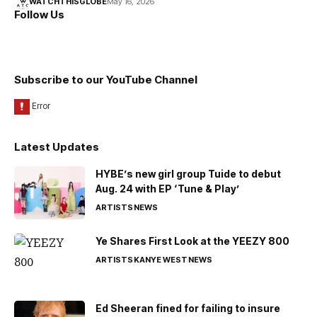
WATCHTHISGLOBE
May 16, 2026
Follow Us
Subscribe to our YouTube Channel
Latest Updates
HYBE’s new girl group Tuide to debut
Aug. 24 with EP ‘Tune & Play’
ARTISTS
NEWS
Ye Shares First Look at the YEEZY 800
ARTISTS
KANYE WEST
NEWS
Ed Sheeran fined for failing to insure