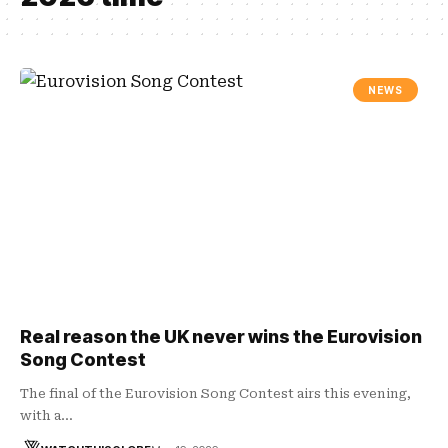
NEWS
Real reason the UK never wins the Eurovision
Song Contest
The final of the Eurovision Song Contest airs this evening,
with a…