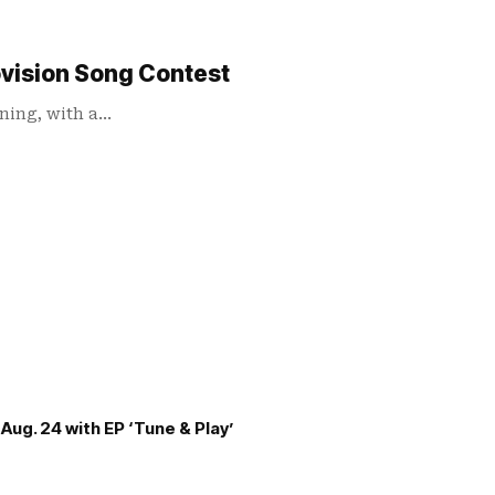
ovision Song Contest
ening, with a…
Aug. 24 with EP ‘Tune & Play’