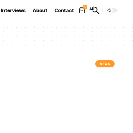
0
Interviews
About
Contact
NEWS