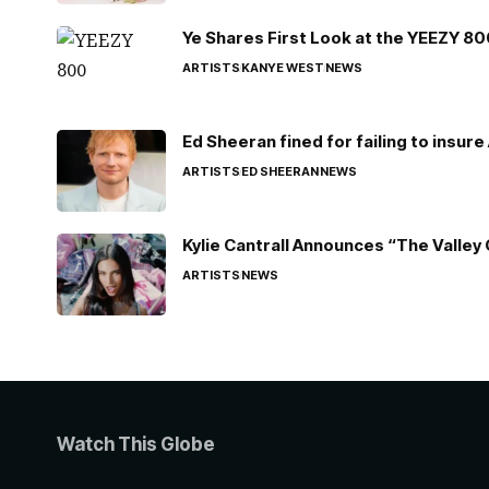
Ye Shares First Look at the YEEZY 8
ARTISTS
KANYE WEST
NEWS
Ed Sheeran fined for failing to insur
ARTISTS
ED SHEERAN
NEWS
Kylie Cantrall Announces “The Valley 
ARTISTS
NEWS
Watch This Globe