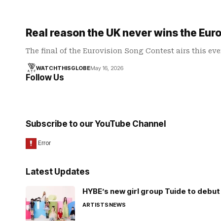
Real reason the UK never wins the Eur
The final of the Eurovision Song Contest airs this ev
WATCHTHISGLOBE
May 16, 2026
Follow Us
Subscribe to our YouTube Channel
Latest Updates
HYBE’s new girl group Tuide to debut 
ARTISTS
NEWS