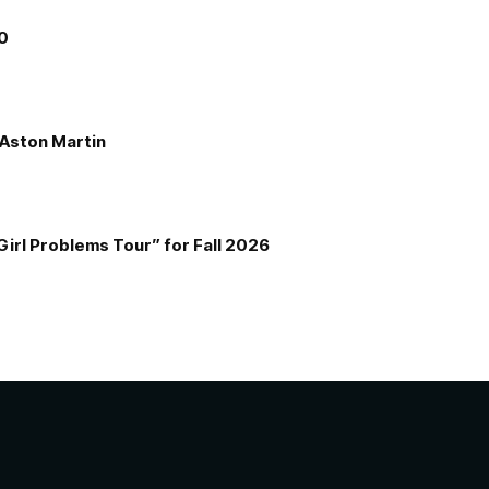
00
e Aston Martin
Girl Problems Tour” for Fall 2026