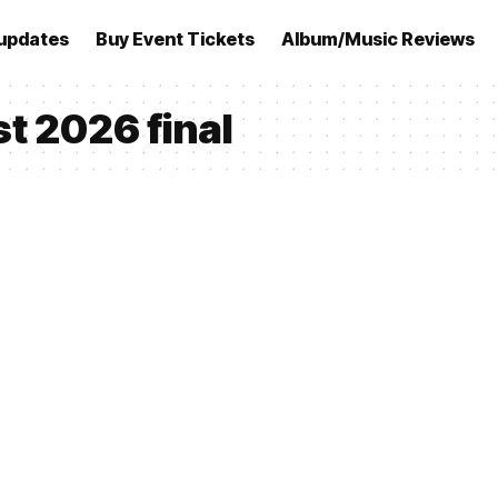
updates
Buy Event Tickets
Album/Music Reviews
t 2026 final