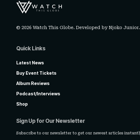
© 2026 Watch This Globe. Developed by
Njoko Junior
Quick Links
Latest News
Buy Event Tickets
Album Reviews
Podcast/Interviews
Shop
Sign Up for Our Newsletter
Subscribe to our newsletter to get our newest articles instantl