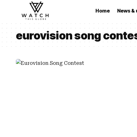
Home
News & 
eurovision song contes