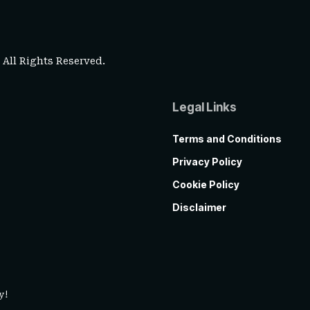
. All Rights Reserved.
Legal Links
Terms and Conditions
Privacy Policy
Cookie Policy
Disclaimer
y!