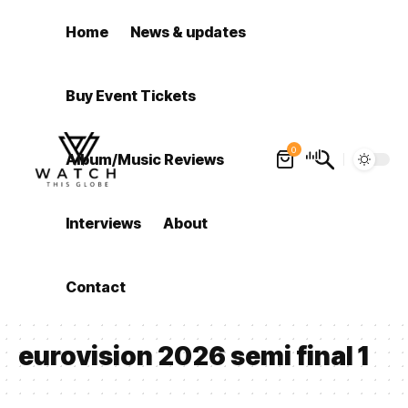
Home
News & updates
Buy Event Tickets
0
Album/Music Reviews
Interviews
About
Contact
eurovision 2026 semi final 1