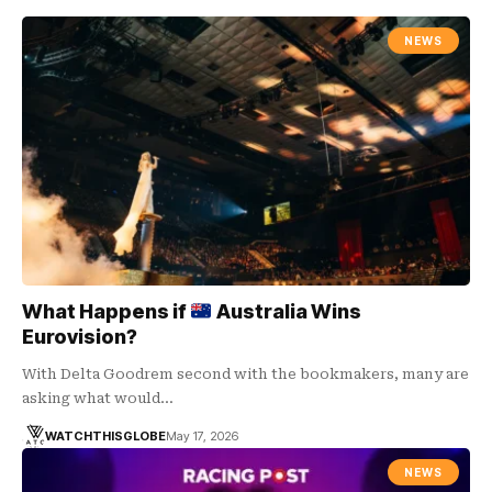
NEWS
What Happens if
Australia Wins
Eurovision?
With Delta Goodrem second with the bookmakers, many are
asking what would…
WATCHTHISGLOBE
May 17, 2026
NEWS