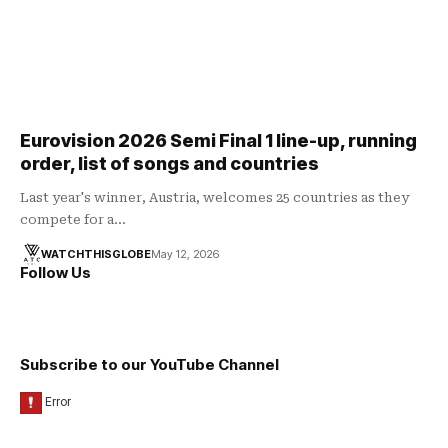
Eurovision 2026 Semi Final 1 line-up, running
order, list of songs and countries
Last year's winner, Austria, welcomes 25 countries as they
compete for a…
WATCHTHISGLOBE
May 12, 2026
Follow Us
Subscribe to our YouTube Channel