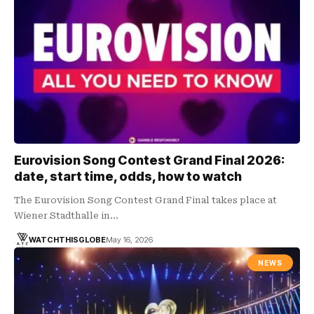
Eurovision Song Contest Grand Final 2026:
date, start time, odds, how to watch
The Eurovision Song Contest Grand Final takes place at
Wiener Stadthalle in…
WATCHTHISGLOBE
May 16, 2026
NEWS