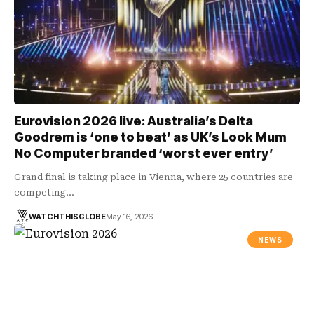
Eurovision 2026 live: Australia’s Delta
Goodrem is ‘one to beat’ as UK’s Look Mum
No Computer branded ‘worst ever entry’
Grand final is taking place in Vienna, where 25 countries are
competing…
WATCHTHISGLOBE
May 16, 2026
NEWS