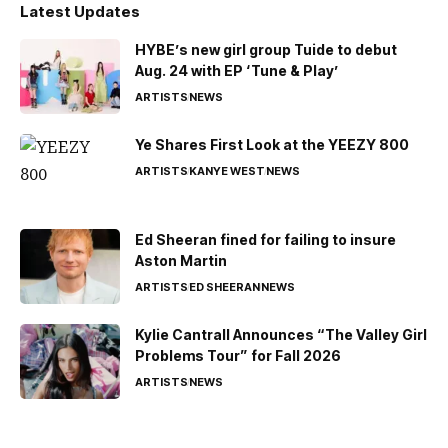
Latest Updates
HYBE’s new girl group Tuide to debut
Aug. 24 with EP ‘Tune & Play’
ARTISTS
NEWS
Ye Shares First Look at the YEEZY 800
ARTISTS
KANYE WEST
NEWS
Ed Sheeran fined for failing to insure
Aston Martin
ARTISTS
ED SHEERAN
NEWS
Kylie Cantrall Announces “The Valley Girl
Problems Tour” for Fall 2026
ARTISTS
NEWS