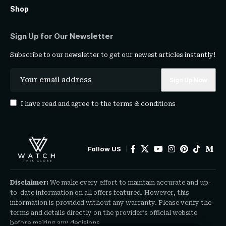
Shop
Sign Up for Our Newsletter
Subscribe to our newsletter to get our newest articles instantly!
I have read and agree to the
terms & conditions
Follow US
Disclaimer:
We make every effort to maintain accurate and up-
to-date information on all offers featured. However, this
information is provided without any warranty. Please verify the
terms and details directly on the provider’s official website
before making any decisions.