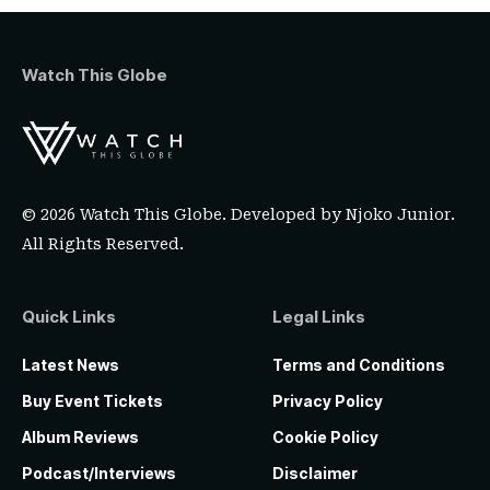
Watch This Globe
© 2026 Watch This Globe. Developed by
Njoko Junior
.
All Rights Reserved.
Quick Links
Legal Links
Latest News
Terms and Conditions
Buy Event Tickets
Privacy Policy
Album Reviews
Cookie Policy
Podcast/Interviews
Disclaimer