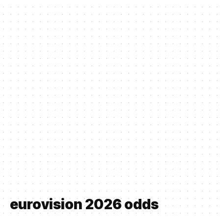
eurovision 2026 odds