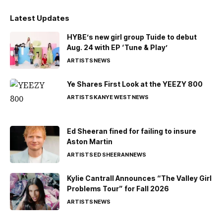
Latest Updates
HYBE’s new girl group Tuide to debut
Aug. 24 with EP ‘Tune & Play’
ARTISTS
NEWS
Ye Shares First Look at the YEEZY 800
ARTISTS
KANYE WEST
NEWS
Ed Sheeran fined for failing to insure
Aston Martin
ARTISTS
ED SHEERAN
NEWS
Kylie Cantrall Announces “The Valley Girl
Problems Tour” for Fall 2026
ARTISTS
NEWS