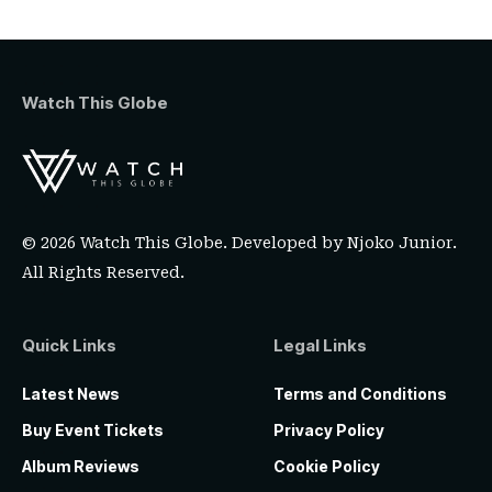
Watch This Globe
© 2026 Watch This Globe. Developed by
Njoko Junior
.
All Rights Reserved.
Quick Links
Legal Links
Latest News
Terms and Conditions
Buy Event Tickets
Privacy Policy
Album Reviews
Cookie Policy