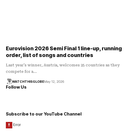
Eurovision 2026 Semi Final 1 line-up, running
order, list of songs and countries
Last year's winner, Austria, welcomes 25 countries as they
compete for a…
WATCHTHISGLOBE
May 12, 2026
Follow Us
Subscribe to our YouTube Channel