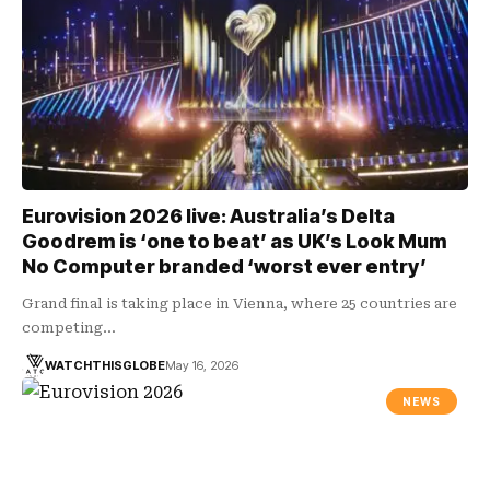
Eurovision 2026 live: Australia’s Delta
Goodrem is ‘one to beat’ as UK’s Look Mum
No Computer branded ‘worst ever entry’
Grand final is taking place in Vienna, where 25 countries are
competing…
WATCHTHISGLOBE
May 16, 2026
NEWS