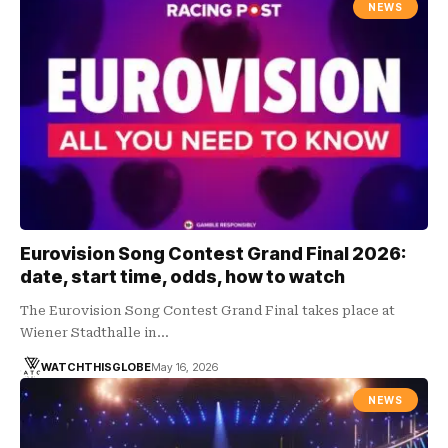
NEWS
Eurovision Song Contest Grand Final 2026:
date, start time, odds, how to watch
The Eurovision Song Contest Grand Final takes place at
Wiener Stadthalle in…
WATCHTHISGLOBE
May 16, 2026
NEWS