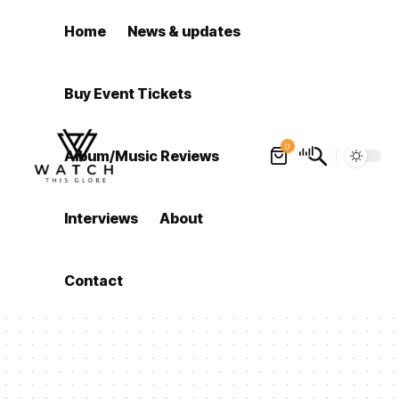
Home
News & updates
Buy Event Tickets
0
Album/Music Reviews
Interviews
About
Contact