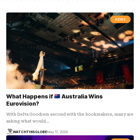
NEWS
What Happens if
Australia Wins
Eurovision?
With Delta Goodrem second with the bookmakers, many are
asking what would…
WATCHTHISGLOBE
May 17, 2026