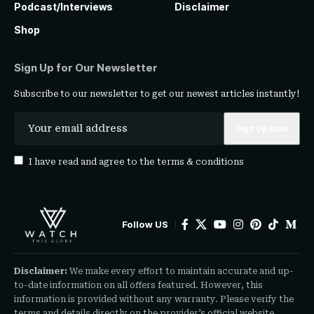
Podcast/Interviews
Disclaimer
Shop
Sign Up for Our Newsletter
Subscribe to our newsletter to get our newest articles instantly!
I have read and agree to the
terms & conditions
Follow US
Disclaimer:
We make every effort to maintain accurate and up-
to-date information on all offers featured. However, this
information is provided without any warranty. Please verify the
terms and details directly on the provider’s official website