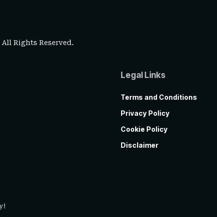
. All Rights Reserved.
Legal Links
Terms and Conditions
Privacy Policy
Cookie Policy
Disclaimer
y!