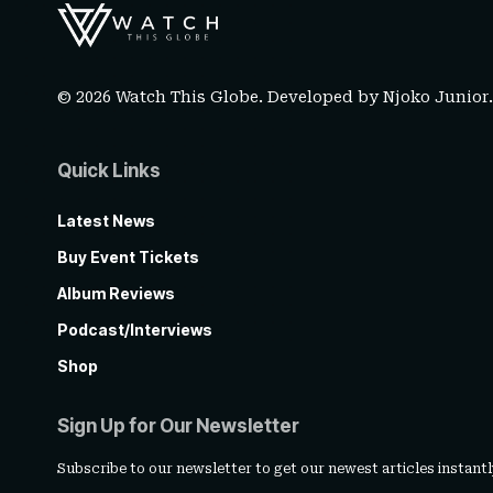
© 2026 Watch This Globe. Developed by
Njoko Junior
Quick Links
Latest News
Buy Event Tickets
Album Reviews
Podcast/Interviews
Shop
Sign Up for Our Newsletter
Subscribe to our newsletter to get our newest articles instantl