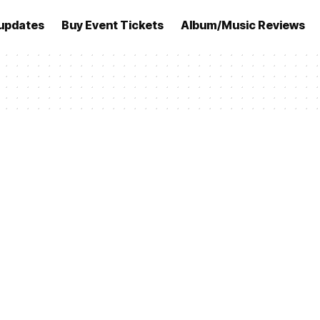
updates
Buy Event Tickets
Album/Music Reviews