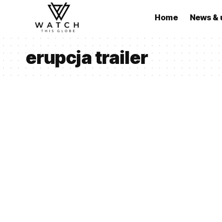
Home
News & 
erupcja trailer