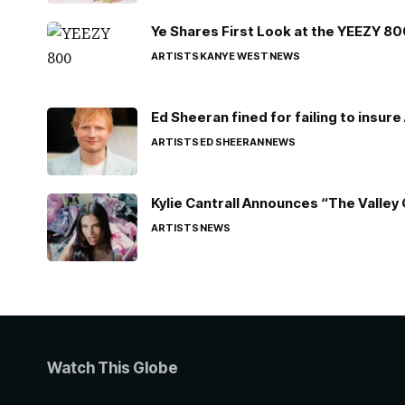
Ye Shares First Look at the YEEZY 8
ARTISTS
KANYE WEST
NEWS
Ed Sheeran fined for failing to insur
ARTISTS
ED SHEERAN
NEWS
Kylie Cantrall Announces “The Valley 
ARTISTS
NEWS
Watch This Globe