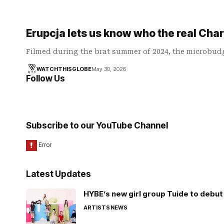
Erupcja lets us know who the real Charl
Filmed during the brat summer of 2024, the microbudg
WATCHTHISGLOBE
May 30, 2026
Follow Us
Subscribe to our YouTube Channel
Latest Updates
HYBE’s new girl group Tuide to debut 
ARTISTS
NEWS