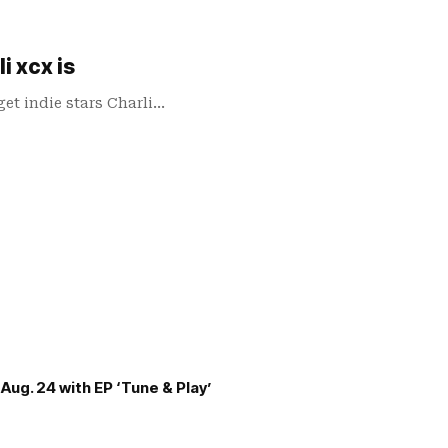
i xcx is
et indie stars Charli…
Aug. 24 with EP ‘Tune & Play’