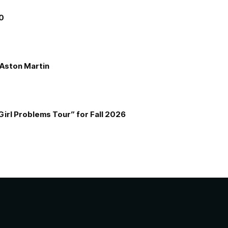
00
e Aston Martin
Girl Problems Tour” for Fall 2026