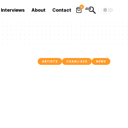
0
Interviews
About
Contact
ARTISTS
CHARLI XCX
NEWS