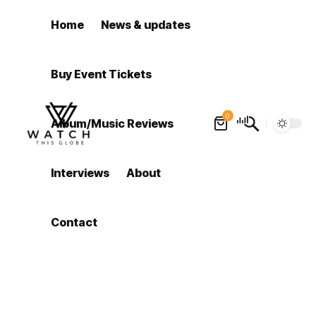
Home
News & updates
Buy Event Tickets
0
Album/Music Reviews
Interviews
About
Contact