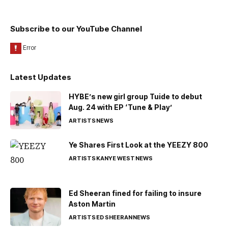
Subscribe to our YouTube Channel
Latest Updates
HYBE’s new girl group Tuide to debut
Aug. 24 with EP ‘Tune & Play’
ARTISTS
NEWS
Ye Shares First Look at the YEEZY 800
ARTISTS
KANYE WEST
NEWS
Ed Sheeran fined for failing to insure
Aston Martin
ARTISTS
ED SHEERAN
NEWS