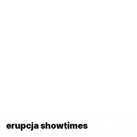
erupcja showtimes