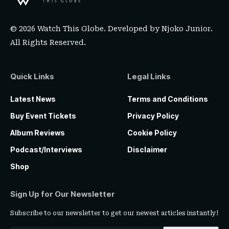
© 2026 Watch This Globe. Developed by
Njoko Junior
.
All Rights Reserved.
Quick Links
Legal Links
Latest News
Terms and Conditions
Buy Event Tickets
Privacy Policy
Album Reviews
Cookie Policy
Podcast/Interviews
Disclaimer
Shop
Sign Up for Our Newsletter
Subscribe to our newsletter to get our newest articles instantly!