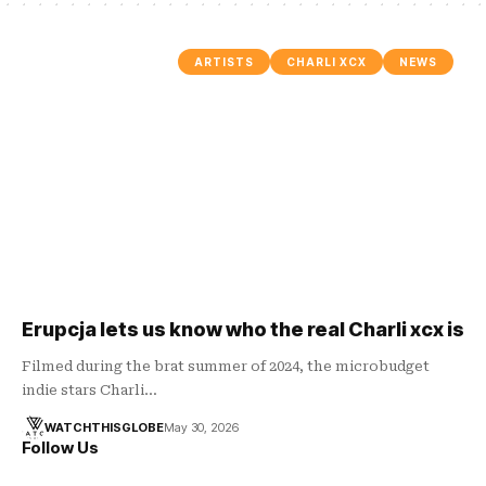
ARTISTS
CHARLI XCX
NEWS
Erupcja lets us know who the real Charli xcx is
Filmed during the brat summer of 2024, the microbudget
indie stars Charli…
WATCHTHISGLOBE
May 30, 2026
Follow Us