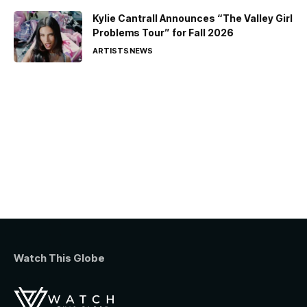
Kylie Cantrall Announces “The Valley Girl
Problems Tour” for Fall 2026
ARTISTS
NEWS
Watch This Globe