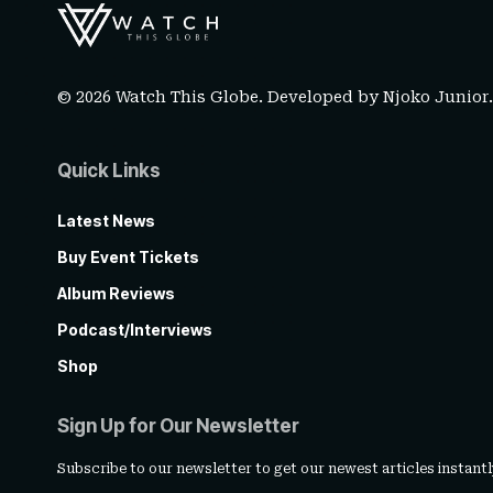
© 2026 Watch This Globe. Developed by
Njoko Junior
Quick Links
Latest News
Buy Event Tickets
Album Reviews
Podcast/Interviews
Shop
Sign Up for Our Newsletter
Subscribe to our newsletter to get our newest articles instantl