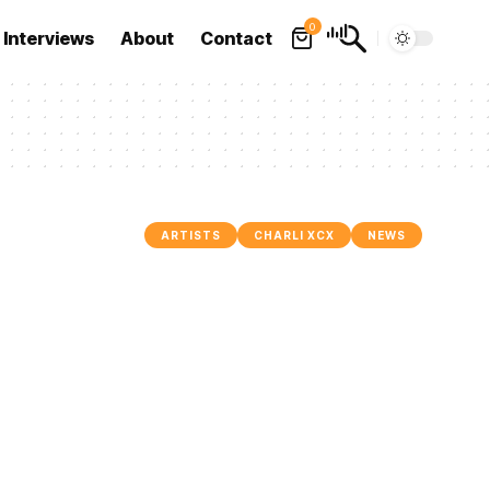
0
Interviews
About
Contact
ARTISTS
CHARLI XCX
NEWS