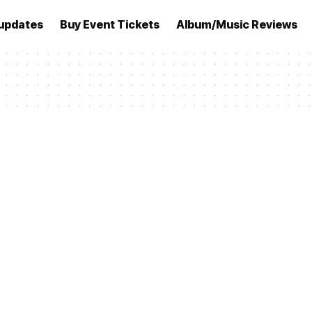
updates
Buy Event Tickets
Album/Music Reviews