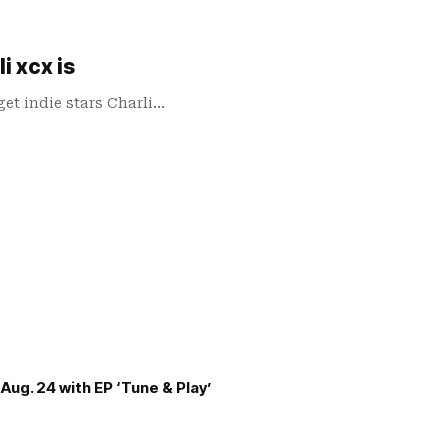
i xcx is
et indie stars Charli…
Aug. 24 with EP ‘Tune & Play’