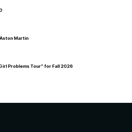
00
e Aston Martin
Girl Problems Tour” for Fall 2026