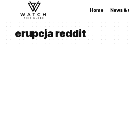
Home
News & 
erupcja reddit