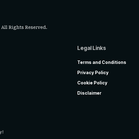
. All Rights Reserved.
Legal Links
Terms and Conditions
Privacy Policy
Cookie Policy
Disclaimer
y!