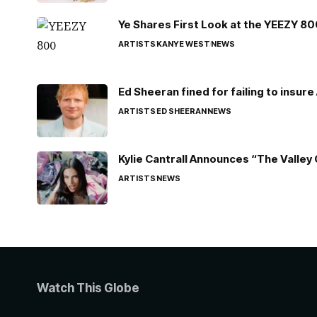
Ye Shares First Look at the YEEZY 8
ARTISTS
KANYE WEST
NEWS
Ed Sheeran fined for failing to insur
ARTISTS
ED SHEERAN
NEWS
Kylie Cantrall Announces “The Valley 
ARTISTS
NEWS
Watch This Globe