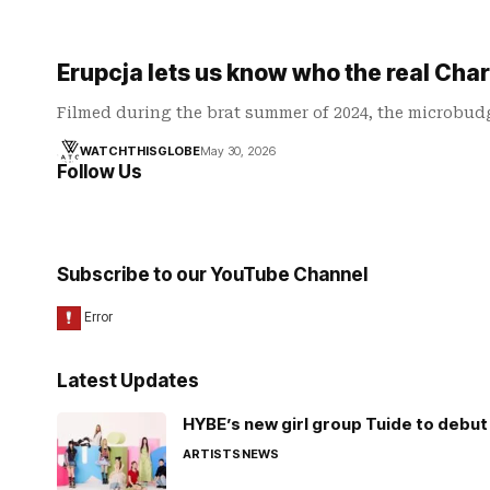
Erupcja lets us know who the real Charl
Filmed during the brat summer of 2024, the microbudg
WATCHTHISGLOBE
May 30, 2026
Follow Us
Subscribe to our YouTube Channel
Latest Updates
HYBE’s new girl group Tuide to debut 
ARTISTS
NEWS