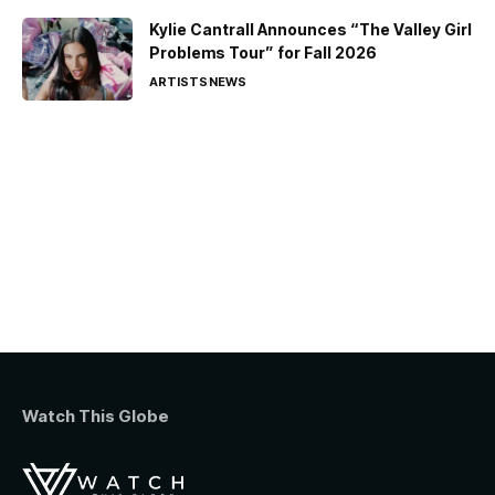
Kylie Cantrall Announces “The Valley Girl
Problems Tour” for Fall 2026
ARTISTS
NEWS
Watch This Globe