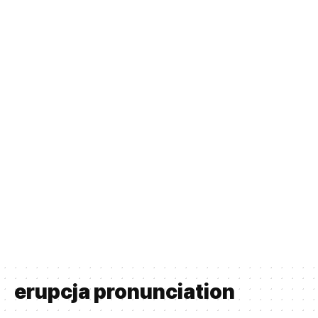
erupcja pronunciation