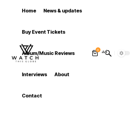
Home
News & updates
Buy Event Tickets
0
Album/Music Reviews
Interviews
About
Contact