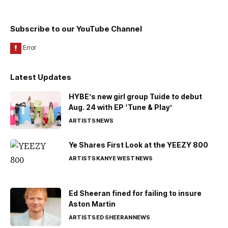
Subscribe to our YouTube Channel
Latest Updates
HYBE’s new girl group Tuide to debut
Aug. 24 with EP ‘Tune & Play’
ARTISTS
NEWS
Ye Shares First Look at the YEEZY 800
ARTISTS
KANYE WEST
NEWS
Ed Sheeran fined for failing to insure
Aston Martin
ARTISTS
ED SHEERAN
NEWS