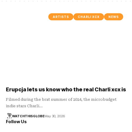
ARTISTS
CHARLI XCX
NEWS
Erupcja lets us know who the real Charli xcx is
Filmed during the brat summer of 2024, the microbudget
indie stars Charli…
WATCHTHISGLOBE
May 30, 2026
Follow Us