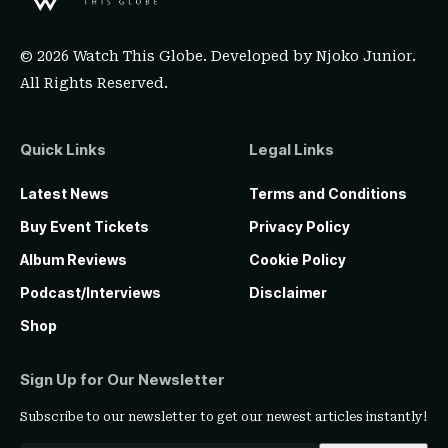
© 2026 Watch This Globe. Developed by
Njoko Junior
.
All Rights Reserved.
Quick Links
Legal Links
Latest News
Terms and Conditions
Buy Event Tickets
Privacy Policy
Album Reviews
Cookie Policy
Podcast/Interviews
Disclaimer
Shop
Sign Up for Our Newsletter
Subscribe to our newsletter to get our newest articles instantly!