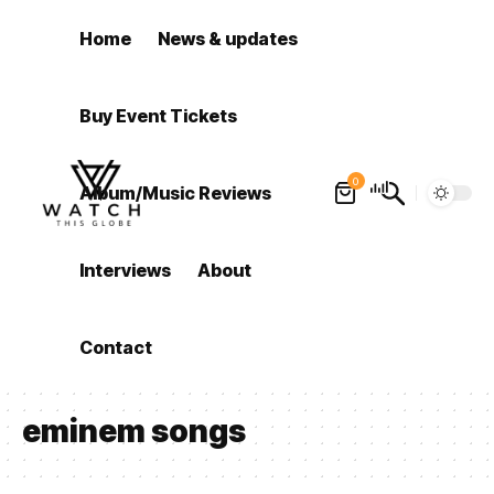
Home
News & updates
Buy Event Tickets
0
Album/Music Reviews
Interviews
About
Contact
eminem songs