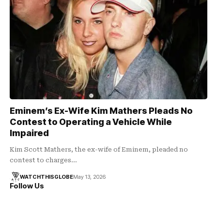
Eminem’s Ex-Wife Kim Mathers Pleads No
Contest to Operating a Vehicle While
Impaired
Kim Scott Mathers, the ex-wife of Eminem, pleaded no
contest to charges…
WATCHTHISGLOBE
May 13, 2026
Follow Us