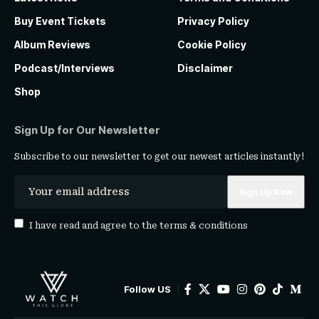
Buy Event Tickets
Privacy Policy
Album Reviews
Cookie Policy
Podcast/Interviews
Disclaimer
Shop
Sign Up for Our Newsletter
Subscribe to our newsletter to get our newest articles instantly!
I have read and agree to the
terms & conditions
Follow US