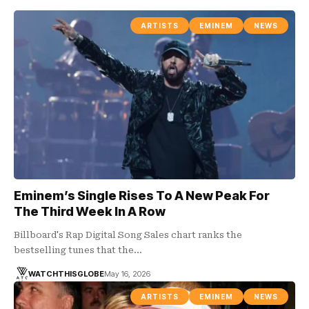
ARTISTS
EMINEM
NEWS
Eminem’s Single Rises To A New Peak For
The Third Week In A Row
Billboard's Rap Digital Song Sales chart ranks the
bestselling tunes that the…
WATCHTHISGLOBE
May 16, 2026
ARTISTS
EMINEM
NEWS