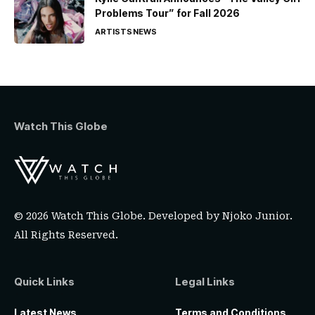
Problems Tour” for Fall 2026
ARTISTS
NEWS
Watch This Globe
© 2026 Watch This Globe. Developed by
Njoko Junior
.
All Rights Reserved.
Quick Links
Legal Links
Latest News
Terms and Conditions