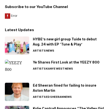
Subscribe to our YouTube Channel
Latest Updates
HYBE’s new girl group Tuide to debut
Aug. 24 with EP ‘Tune & Play’
ARTISTS
NEWS
Ye Shares First Look at the YEEZY 800
ARTISTS
KANYE WEST
NEWS
Ed Sheeran fined for failing to insure
Aston Martin
ARTISTS
ED SHEERAN
NEWS
Kylie Cantrall Announces “The Valley Girl