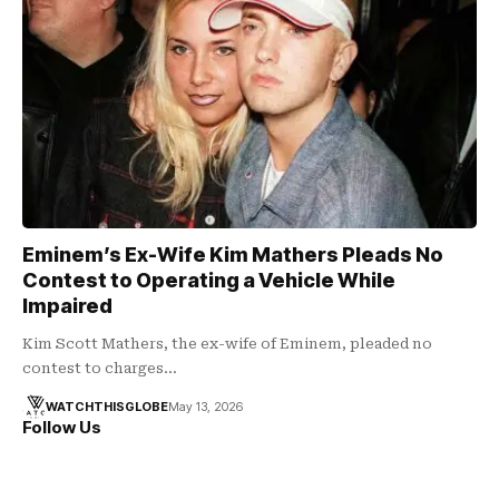
Eminem’s Ex-Wife Kim Mathers Pleads No
Contest to Operating a Vehicle While
Impaired
Kim Scott Mathers, the ex-wife of Eminem, pleaded no
contest to charges…
WATCHTHISGLOBE
May 13, 2026
Follow Us