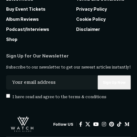
Buy Event Tickets
Privacy Policy
Album Reviews
Cookie Policy
Podcast/Interviews
Disclaimer
Shop
Sign Up for Our Newsletter
Subscribe to our newsletter to get our newest articles instantly!
I have read and agree to the
terms & conditions
Follow US