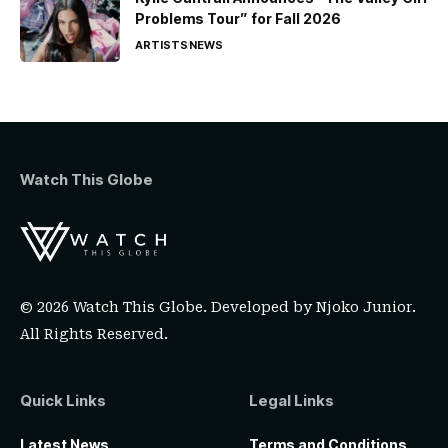
Problems Tour” for Fall 2026
ARTISTS
NEWS
Watch This Globe
© 2026 Watch This Globe. Developed by
Njoko Junior
.
All Rights Reserved.
Quick Links
Legal Links
Latest News
Terms and Conditions