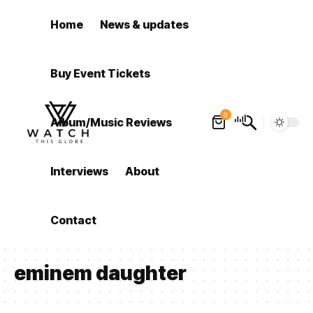
Home
News & updates
Buy Event Tickets
0
Album/Music Reviews
Interviews
About
Contact
eminem daughter