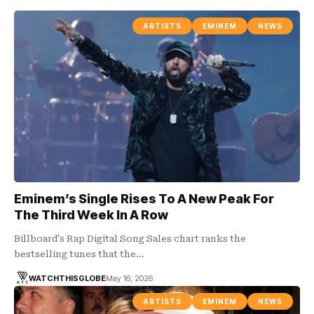
ARTISTS
EMINEM
NEWS
Eminem’s Single Rises To A New Peak For
The Third Week In A Row
Billboard's Rap Digital Song Sales chart ranks the
bestselling tunes that the…
WATCHTHISGLOBE
May 16, 2026
ARTISTS
EMINEM
NEWS