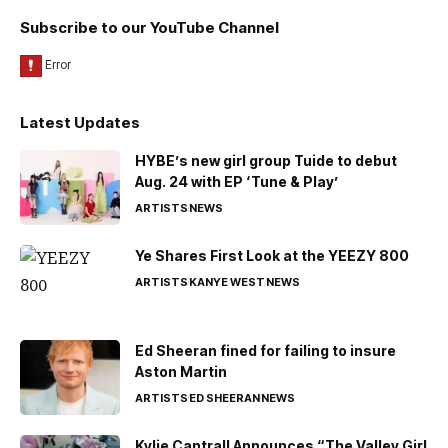
Subscribe to our YouTube Channel
Latest Updates
HYBE’s new girl group Tuide to debut
Aug. 24 with EP ‘Tune & Play’
ARTISTS
NEWS
Ye Shares First Look at the YEEZY 800
ARTISTS
KANYE WEST
NEWS
Ed Sheeran fined for failing to insure
Aston Martin
ARTISTS
ED SHEERAN
NEWS
Kylie Cantrall Announces “The Valley Girl