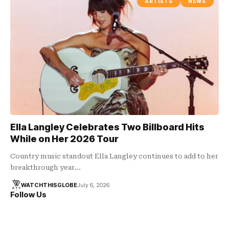
ARTISTS
NEWS
Ella Langley Celebrates Two Billboard Hits
While on Her 2026 Tour
Country music standout Ella Langley continues to add to her
breakthrough year…
WATCHTHISGLOBE
July 6, 2026
Follow Us