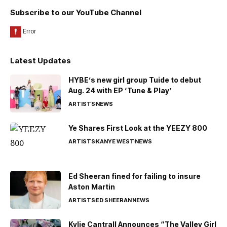
Subscribe to our YouTube Channel
Latest Updates
HYBE’s new girl group Tuide to debut
Aug. 24 with EP ‘Tune & Play’
ARTISTS
NEWS
Ye Shares First Look at the YEEZY 800
ARTISTS
KANYE WEST
NEWS
Ed Sheeran fined for failing to insure
Aston Martin
ARTISTS
ED SHEERAN
NEWS
Kylie Cantrall Announces “The Valley Girl