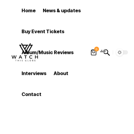
Home
News & updates
Buy Event Tickets
0
Album/Music Reviews
Interviews
About
Contact