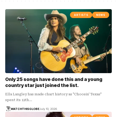
ARTISTS
NEWS
Only 25 songs have done this and a young
country star just joined the list.
Ella Langley has made chart history as "Choosin' Texas"
spent its 12th…
WATCHTHISGLOBE
July 10, 2026