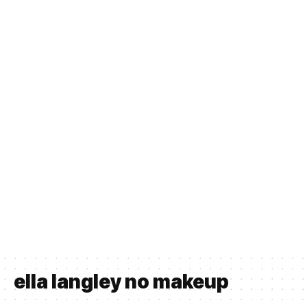
ella langley no makeup