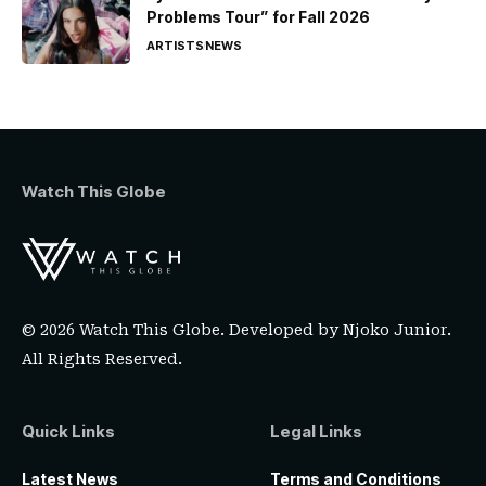
Problems Tour” for Fall 2026
ARTISTS
NEWS
Watch This Globe
© 2026 Watch This Globe. Developed by
Njoko Junior
.
All Rights Reserved.
Quick Links
Legal Links
Latest News
Terms and Conditions