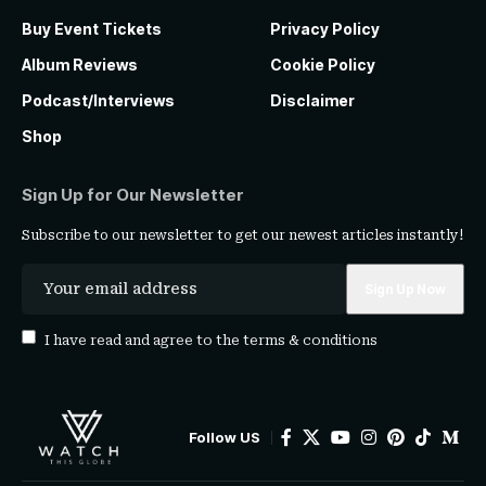
Buy Event Tickets
Privacy Policy
Album Reviews
Cookie Policy
Podcast/Interviews
Disclaimer
Shop
Sign Up for Our Newsletter
Subscribe to our newsletter to get our newest articles instantly!
I have read and agree to the
terms & conditions
Follow US