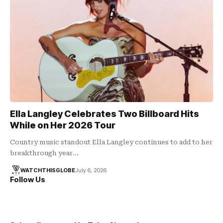
Ella Langley Celebrates Two Billboard Hits
While on Her 2026 Tour
Country music standout Ella Langley continues to add to her
breakthrough year…
WATCHTHISGLOBE
July 6, 2026
Follow Us