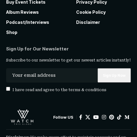
Buy Event Tickets
Privacy Policy
Album Reviews
Cookie Policy
Podcast/Interviews
Disclaimer
Shop
Sign Up for Our Newsletter
Subscribe to our newsletter to get our newest articles instantly!
I have read and agree to the
terms & conditions
Follow US