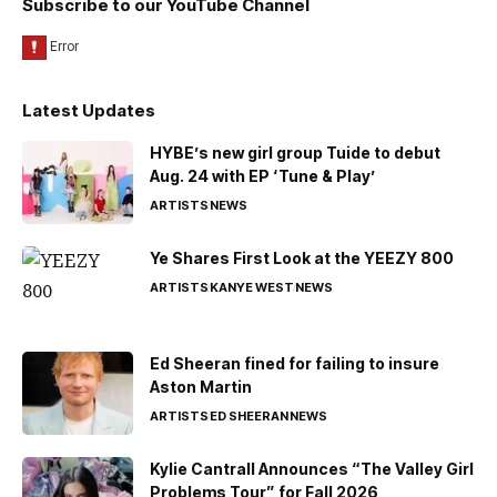
Subscribe to our YouTube Channel
Latest Updates
HYBE’s new girl group Tuide to debut
Aug. 24 with EP ‘Tune & Play’
ARTISTS
NEWS
Ye Shares First Look at the YEEZY 800
ARTISTS
KANYE WEST
NEWS
Ed Sheeran fined for failing to insure
Aston Martin
ARTISTS
ED SHEERAN
NEWS
Kylie Cantrall Announces “The Valley Girl
Problems Tour” for Fall 2026