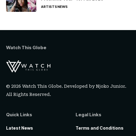
ARTISTS
NEWS
Watch This Globe
© 2026 Watch This Globe. Developed by
Njoko Junior
.
All Rights Reserved.
Quick Links
Legal Links
Latest News
Terms and Conditions