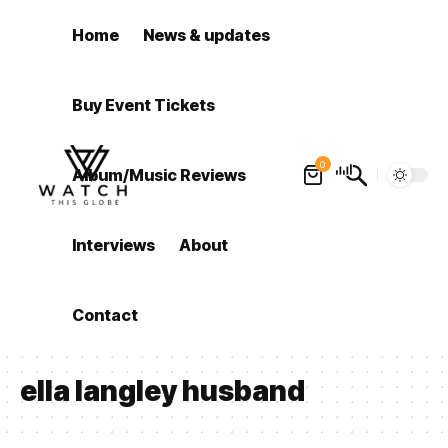
Home
News & updates
Buy Event Tickets
0
Album/Music Reviews
Interviews
About
Contact
ella langley husband