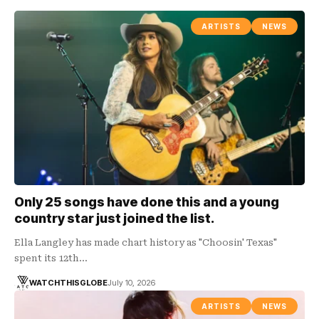
ARTISTS
NEWS
Only 25 songs have done this and a young
country star just joined the list.
Ella Langley has made chart history as "Choosin' Texas"
spent its 12th…
WATCHTHISGLOBE
July 10, 2026
ARTISTS
NEWS