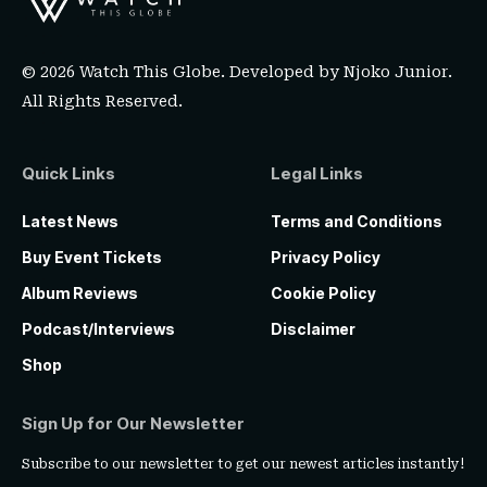
© 2026 Watch This Globe. Developed by
Njoko Junior
.
All Rights Reserved.
Quick Links
Legal Links
Latest News
Terms and Conditions
Buy Event Tickets
Privacy Policy
Album Reviews
Cookie Policy
Podcast/Interviews
Disclaimer
Shop
Sign Up for Our Newsletter
Subscribe to our newsletter to get our newest articles instantly!