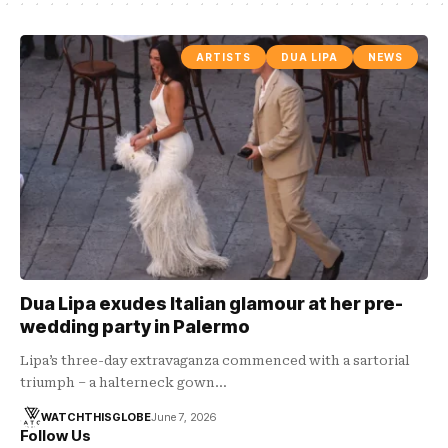
ARTISTS
DUA LIPA
NEWS
Dua Lipa exudes Italian glamour at her pre-
wedding party in Palermo
Lipa’s three-day extravaganza commenced with a sartorial
triumph – a halterneck gown…
WATCHTHISGLOBE
June 7, 2026
Follow Us