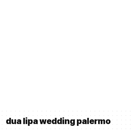
dua lipa wedding palermo