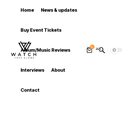
Home
News & updates
Buy Event Tickets
0
Album/Music Reviews
Interviews
About
Contact