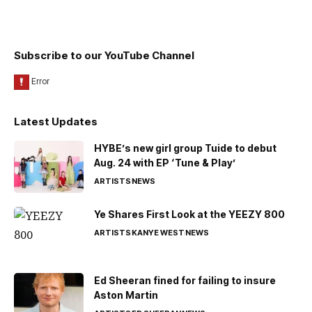
Subscribe to our YouTube Channel
Latest Updates
HYBE’s new girl group Tuide to debut
Aug. 24 with EP ‘Tune & Play’
ARTISTS
NEWS
Ye Shares First Look at the YEEZY 800
ARTISTS
KANYE WEST
NEWS
Ed Sheeran fined for failing to insure
Aston Martin