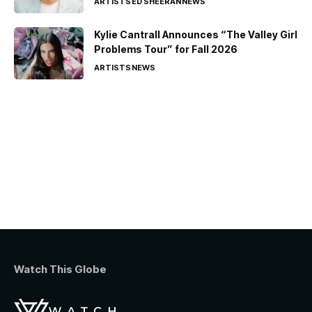
ARTISTS
ED SHEERAN
NEWS
Kylie Cantrall Announces “The Valley Girl
Problems Tour” for Fall 2026
ARTISTS
NEWS
Watch This Globe