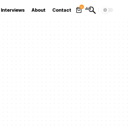
0
Interviews
About
Contact