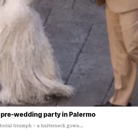
r pre-wedding party in Palermo
torial triumph – a halterneck gown…