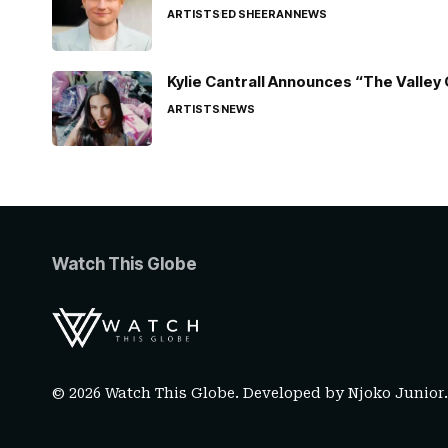
ARTISTS
ED SHEERAN
NEWS
Kylie Cantrall Announces “The Valley 
ARTISTS
NEWS
Watch This Globe
© 2026 Watch This Globe. Developed by
Njoko Junior