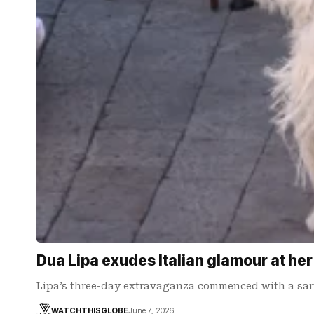
Dua Lipa exudes Italian glamour at he
Lipa’s three-day extravaganza commenced with a sar
WATCHTHISGLOBE
June 7, 2026