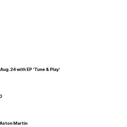
Aug. 24 with EP ‘Tune & Play’
00
e Aston Martin