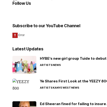
Follow Us
Subscribe to our YouTube Channel
Latest Updates
HYBE’s new girl group Tuide to debut 
ARTISTS
NEWS
Ye Shares First Look at the YEEZY 8
ARTISTS
KANYE WEST
NEWS
Ed Sheeran fined for failing to insur