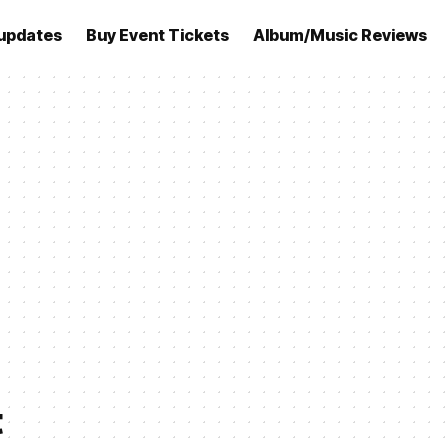
updates
Buy Event Tickets
Album/Music Reviews
t