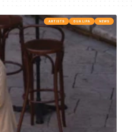
ARTISTS
DUA LIPA
NEWS