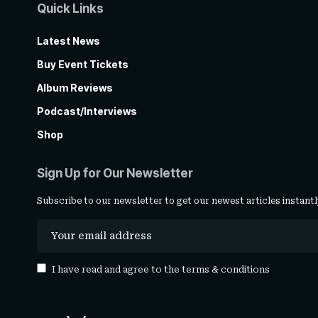
Quick Links
Latest News
Buy Event Tickets
Album Reviews
Podcast/Interviews
Shop
Sign Up for Our Newsletter
Subscribe to our newsletter to get our newest articles instantl
I have read and agree to the
terms & conditions