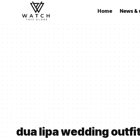
Home
News & 
dua lipa wedding outfi