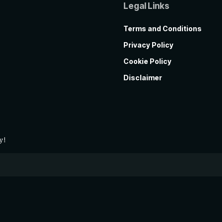
Legal Links
Terms and Conditions
Privacy Policy
Cookie Policy
Disclaimer
y!