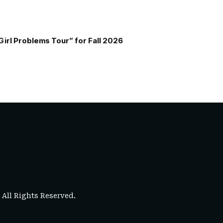
Girl Problems Tour” for Fall 2026
. All Rights Reserved.