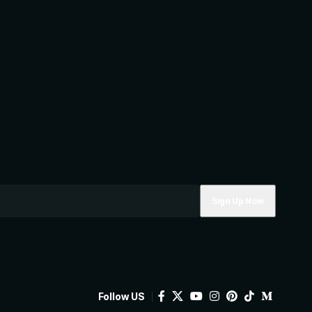
Follow US