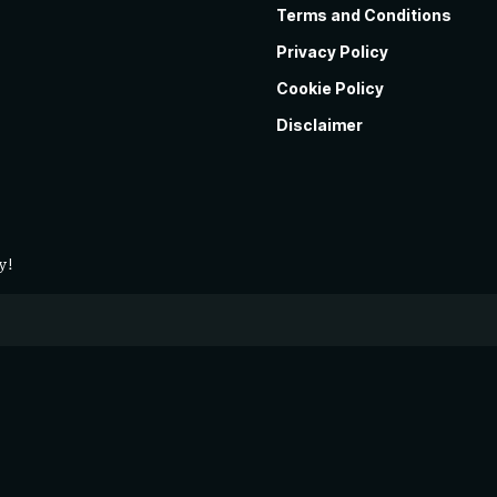
Terms and Conditions
Privacy Policy
Cookie Policy
Disclaimer
y!