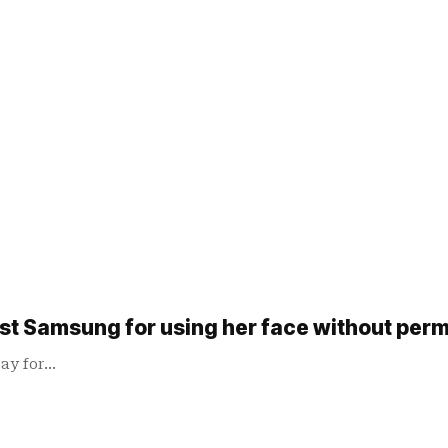
inst Samsung for using her face without per
pay for…