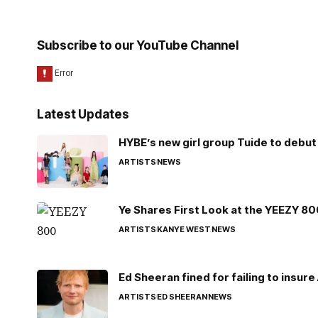
Subscribe to our YouTube Channel
Latest Updates
HYBE’s new girl group Tuide to debut 
ARTISTS
NEWS
Ye Shares First Look at the YEEZY 8
ARTISTS
KANYE WEST
NEWS
Ed Sheeran fined for failing to insur
ARTISTS
ED SHEERAN
NEWS