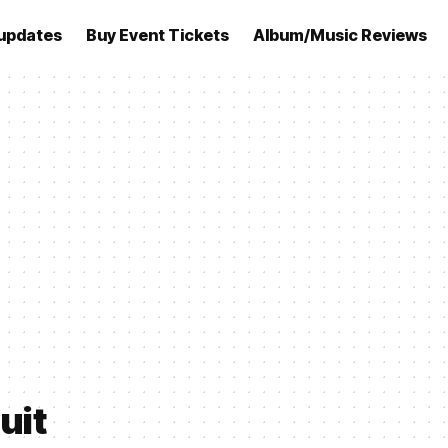
updates
Buy Event Tickets
Album/Music Reviews
uit