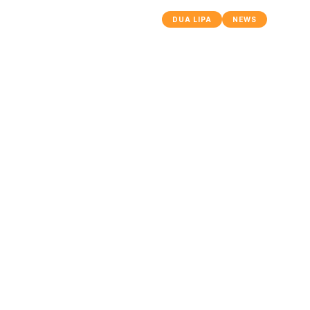
DUA LIPA
NEWS