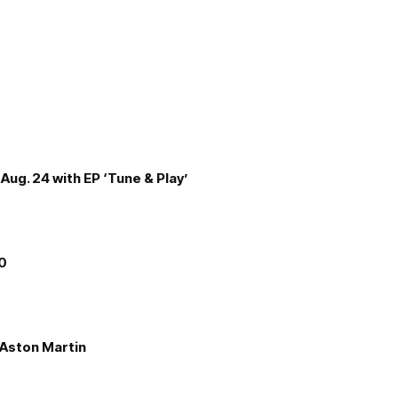
Aug. 24 with EP ‘Tune & Play’
00
e Aston Martin