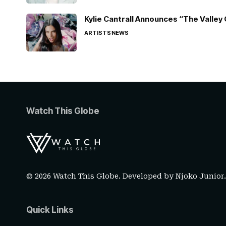
Kylie Cantrall Announces “The Valley 
ARTISTS
NEWS
Watch This Globe
© 2026 Watch This Globe. Developed by
Njoko Junior
Quick Links