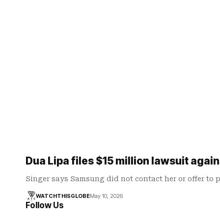
Dua Lipa files $15 million lawsuit aga
Singer says Samsung did not contact her or offer to 
WATCHTHISGLOBE
May 10, 2026
Follow Us