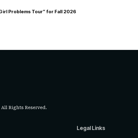
Girl Problems Tour” for Fall 2026
. All Rights Reserved.
Legal Links