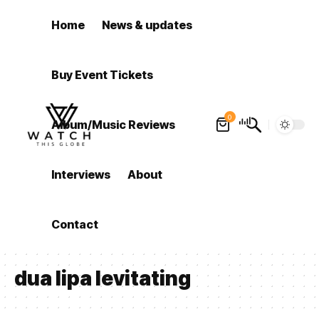
Home
News & updates
Buy Event Tickets
0
Album/Music Reviews
Interviews
About
Contact
dua lipa levitating