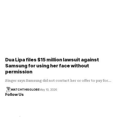
Dua Lipa files $15 million lawsuit against
Samsung for using her face without
permission
Singer says Samsung did not contact her or offer to pay for…
WATCHTHISGLOBE
May 10, 2026
Follow Us