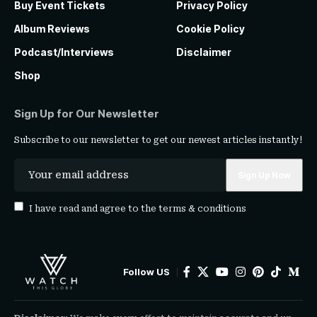
Buy Event Tickets
Privacy Policy
Album Reviews
Cookie Policy
Podcast/Interviews
Disclaimer
Shop
Sign Up for Our Newsletter
Subscribe to our newsletter to get our newest articles instantly!
I have read and agree to the
terms & conditions
Follow US