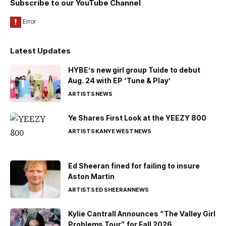
Subscribe to our YouTube Channel
Latest Updates
HYBE’s new girl group Tuide to debut
Aug. 24 with EP ‘Tune & Play’
ARTISTS
NEWS
Ye Shares First Look at the YEEZY 800
ARTISTS
KANYE WEST
NEWS
Ed Sheeran fined for failing to insure
Aston Martin
ARTISTS
ED SHEERAN
NEWS
Kylie Cantrall Announces “The Valley Girl
Problems Tour” for Fall 2026