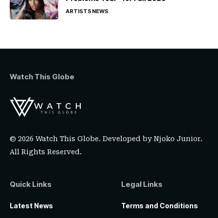
ARTISTS
NEWS
Watch This Globe
© 2026 Watch This Globe. Developed by
Njoko Junior
.
All Rights Reserved.
Quick Links
Legal Links
Latest News
Terms and Conditions