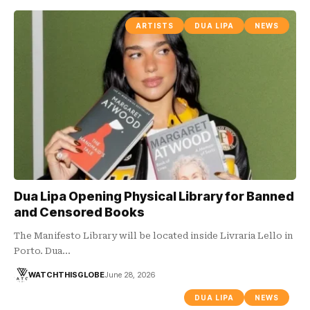
ARTISTS
DUA LIPA
NEWS
Dua Lipa Opening Physical Library for Banned
and Censored Books
The Manifesto Library will be located inside Livraria Lello in
Porto. Dua…
WATCHTHISGLOBE
June 28, 2026
DUA LIPA
NEWS