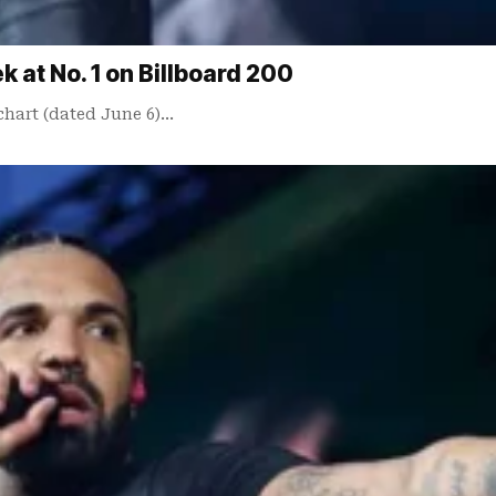
at No. 1 on Billboard 200
chart (dated June 6)…