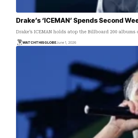
Drake’s ‘ICEMAN’ Spends Second Week 
Drake’s ICEMAN holds atop the Billboard 200 albums 
WATCHTHISGLOBE
June 1, 2026