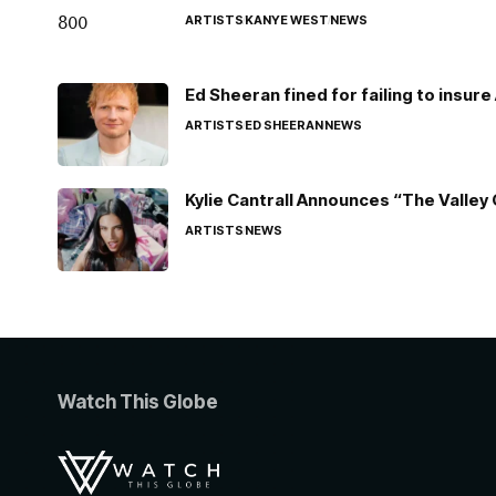
ARTISTS
KANYE WEST
NEWS
Ed Sheeran fined for failing to insur
ARTISTS
ED SHEERAN
NEWS
Kylie Cantrall Announces “The Valley 
ARTISTS
NEWS
Watch This Globe