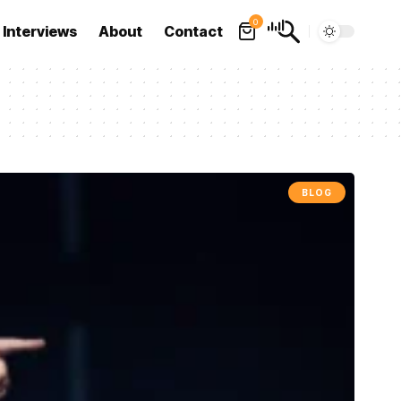
0
Interviews
About
Contact
BLOG