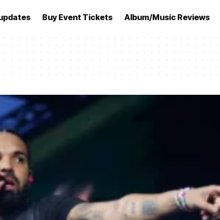
updates
Buy Event Tickets
Album/Music Reviews