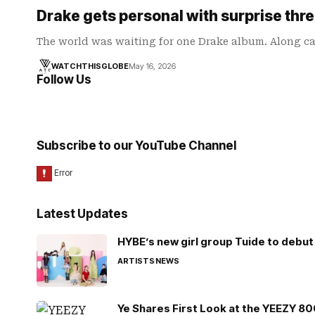
Drake gets personal with surprise thr
The world was waiting for one Drake album. Along c
WATCHTHISGLOBE
May 16, 2026
Follow Us
Subscribe to our YouTube Channel
Latest Updates
HYBE’s new girl group Tuide to debut 
ARTISTS
NEWS
Ye Shares First Look at the YEEZY 8