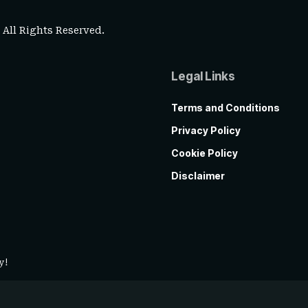
. All Rights Reserved.
Legal Links
Terms and Conditions
Privacy Policy
Cookie Policy
Disclaimer
y!