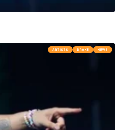
ARTISTS
DRAKE
NEWS