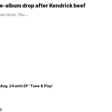
ee-album drop after Kendrick beef
ame three. The…
Aug. 24 with EP ‘Tune & Play’
00