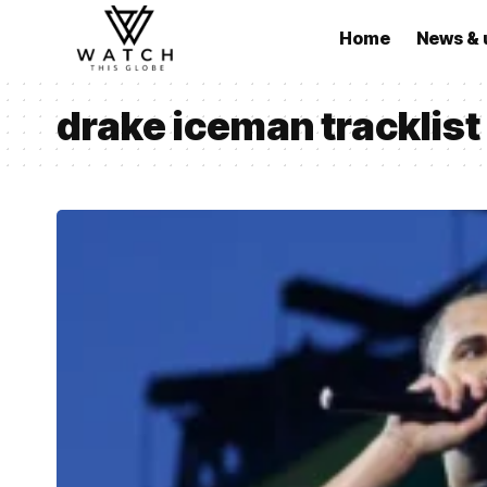
Home
News & 
drake iceman tracklist