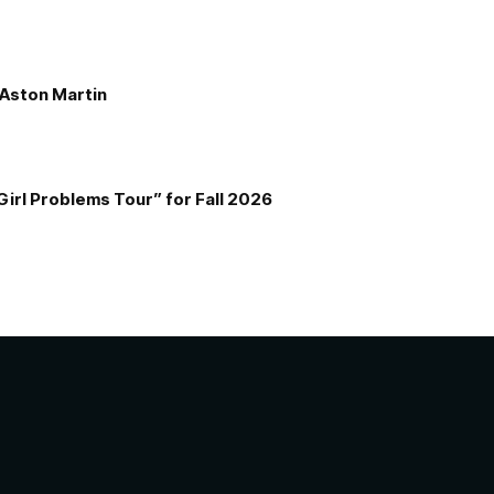
e Aston Martin
Girl Problems Tour” for Fall 2026