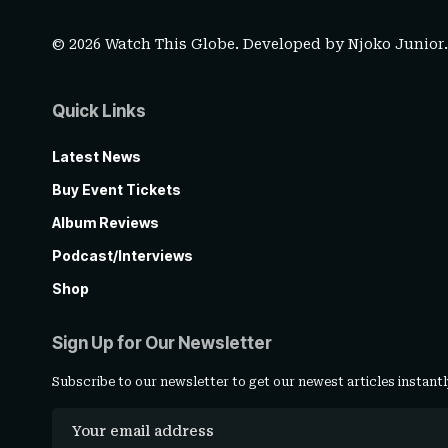
© 2026 Watch This Globe. Developed by
Njoko Junior
Quick Links
Latest News
Buy Event Tickets
Album Reviews
Podcast/Interviews
Shop
Sign Up for Our Newsletter
Subscribe to our newsletter to get our newest articles instantl