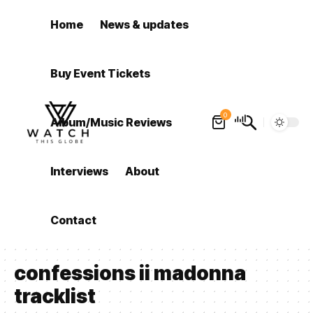
Home
News & updates
Buy Event Tickets
0
Album/Music Reviews
Interviews
About
Contact
confessions ii madonna
tracklist