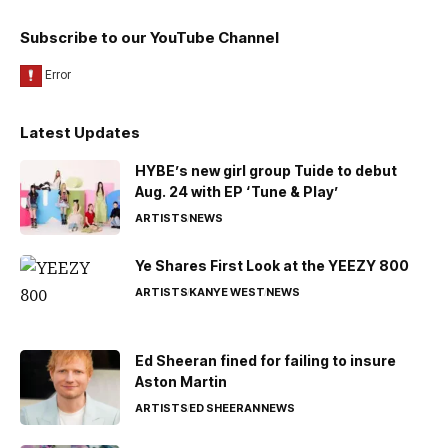
Subscribe to our YouTube Channel
Latest Updates
HYBE’s new girl group Tuide to debut
Aug. 24 with EP ‘Tune & Play’
ARTISTS
NEWS
Ye Shares First Look at the YEEZY 800
ARTISTS
KANYE WEST
NEWS
Ed Sheeran fined for failing to insure
Aston Martin
ARTISTS
ED SHEERAN
NEWS