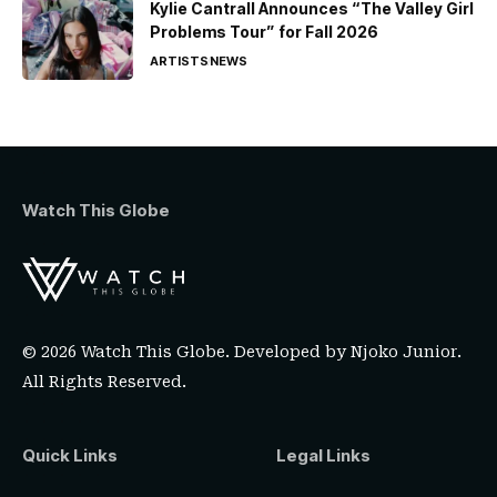
Kylie Cantrall Announces “The Valley Girl
Problems Tour” for Fall 2026
ARTISTS
NEWS
Watch This Globe
© 2026 Watch This Globe. Developed by
Njoko Junior
.
All Rights Reserved.
Quick Links
Legal Links