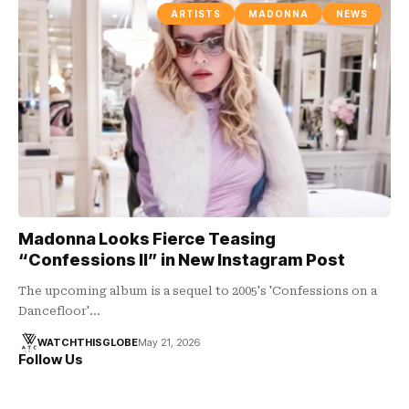
ARTISTS
MADONNA
NEWS
Madonna Looks Fierce Teasing
“Confessions II” in New Instagram Post
The upcoming album is a sequel to 2005's 'Confessions on a
Dancefloor'…
WATCHTHISGLOBE
May 21, 2026
Follow Us