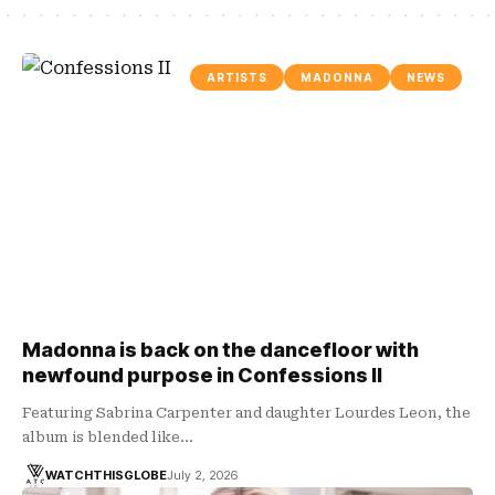
ARTISTS
MADONNA
NEWS
Madonna is back on the dancefloor with
newfound purpose in Confessions II
Featuring Sabrina Carpenter and daughter Lourdes Leon, the
album is blended like…
WATCHTHISGLOBE
July 2, 2026