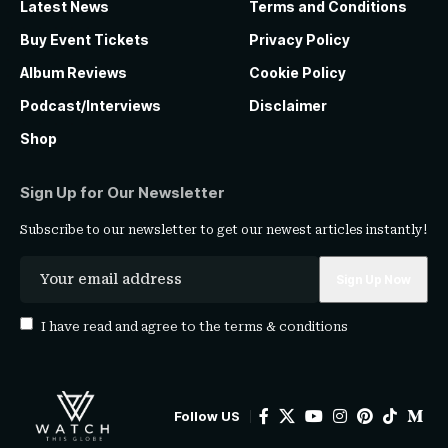
Latest News
Terms and Conditions
Buy Event Tickets
Privacy Policy
Album Reviews
Cookie Policy
Podcast/Interviews
Disclaimer
Shop
Sign Up for Our Newsletter
Subscribe to our newsletter to get our newest articles instantly!
I have read and agree to the
terms & conditions
Follow US