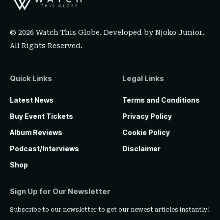
© 2026 Watch This Globe. Developed by
Njoko Junior
.
All Rights Reserved.
Quick Links
Legal Links
Latest News
Terms and Conditions
Buy Event Tickets
Privacy Policy
Album Reviews
Cookie Policy
Podcast/Interviews
Disclaimer
Shop
Sign Up for Our Newsletter
Subscribe to our newsletter to get our newest articles instantly!