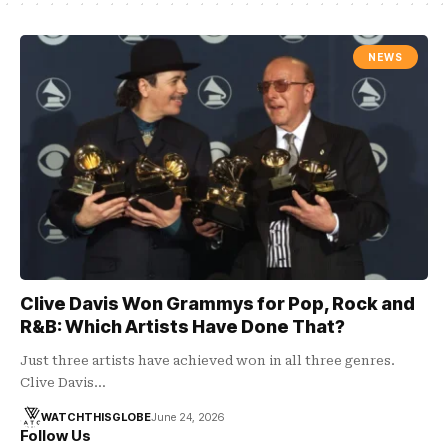
NEWS
Clive Davis Won Grammys for Pop, Rock and
R&B: Which Artists Have Done That?
Just three artists have achieved won in all three genres.
Clive Davis…
WATCHTHISGLOBE
June 24, 2026
Follow Us