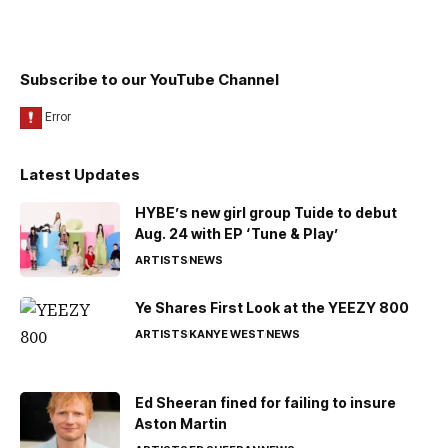
Subscribe to our YouTube Channel
Latest Updates
HYBE’s new girl group Tuide to debut
Aug. 24 with EP ‘Tune & Play’
ARTISTS
NEWS
Ye Shares First Look at the YEEZY 800
ARTISTS
KANYE WEST
NEWS
Ed Sheeran fined for failing to insure
Aston Martin