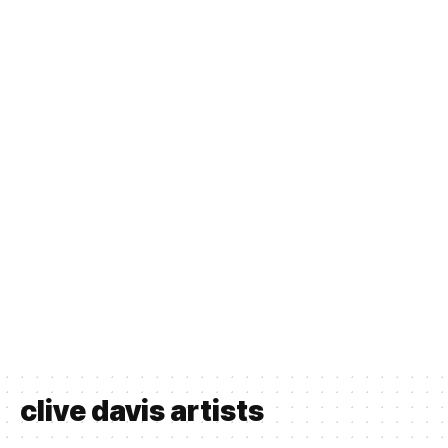
clive davis artists