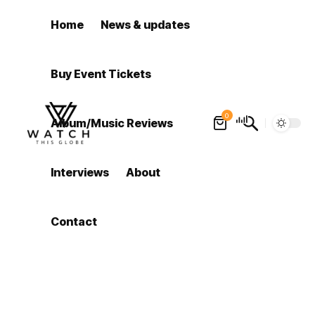
Home
News & updates
Buy Event Tickets
0
Album/Music Reviews
Interviews
About
Contact