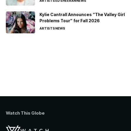
ARTISTS
ED SHEERAN
NEWS
Kylie Cantrall Announces “The Valley Girl
Problems Tour” for Fall 2026
ARTISTS
NEWS
Watch This Globe