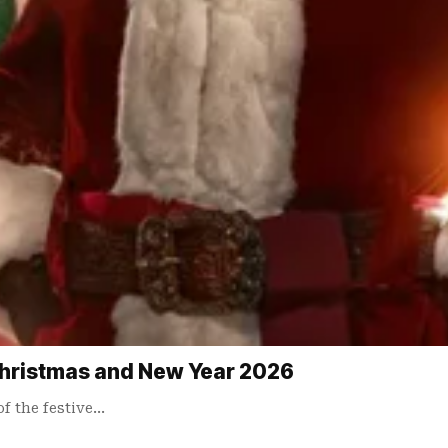
Christmas and New Year 2026
of the festive…