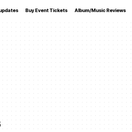
updates
Buy Event Tickets
Album/Music Reviews
6