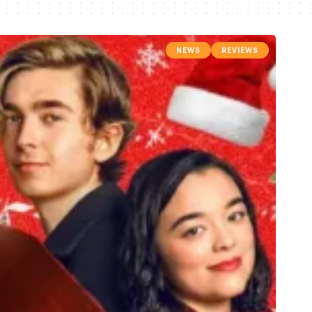
NEWS
REVIEWS