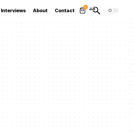
0
Interviews
About
Contact