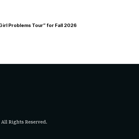
Girl Problems Tour” for Fall 2026
. All Rights Reserved.