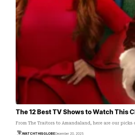
The 12 Best TV Shows to Watch This 
From The Traitors to Amandaland, here are our picks 
WATCHTHISGLOBE
December 20, 2025