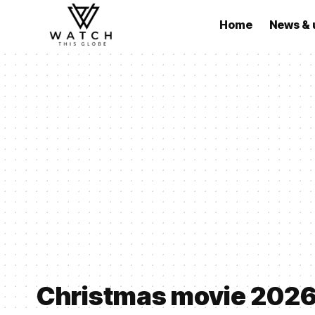
Home
News & 
Christmas movie 202