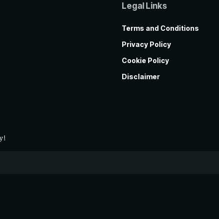
Legal Links
Terms and Conditions
Privacy Policy
Cookie Policy
Disclaimer
y!