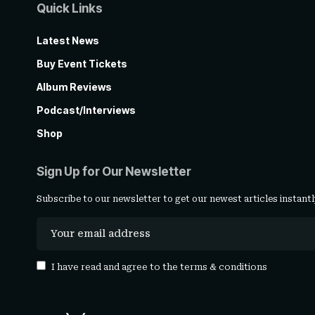
Quick Links
Latest News
Buy Event Tickets
Album Reviews
Podcast/Interviews
Shop
Sign Up for Our Newsletter
Subscribe to our newsletter to get our newest articles instantl
I have read and agree to the
terms & conditions