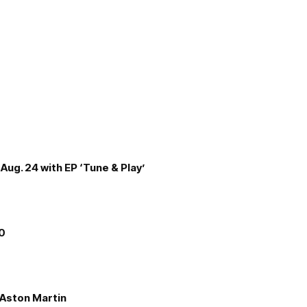
Aug. 24 with EP ‘Tune & Play’
00
e Aston Martin