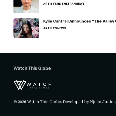
ARTISTS
ED SHEERAN
NEWS
Kylie Cantrall Announces “The Valley 
ARTISTS
NEWS
Watch This Globe
© 2026 Watch This Globe. Developed by
Njoko Junior