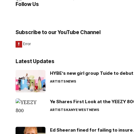
Follow Us
Subscribe to our YouTube Channel
Latest Updates
HYBE’s new girl group Tuide to debut 
ARTISTS
NEWS
Ye Shares First Look at the YEEZY 8
ARTISTS
KANYE WEST
NEWS
Ed Sheeran fined for failing to insur