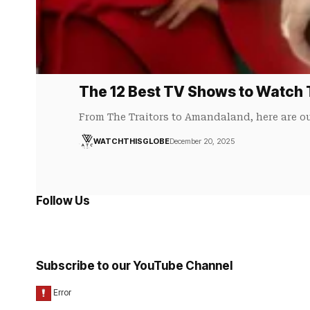
The 12 Best TV Shows to Watch 
From The Traitors to Amandaland, here are ou
WATCHTHISGLOBE
December 20, 2025
Follow Us
Subscribe to our YouTube Channel