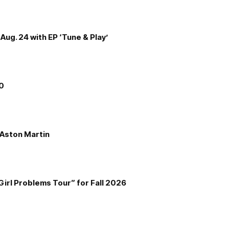
Aug. 24 with EP ‘Tune & Play’
00
e Aston Martin
Girl Problems Tour” for Fall 2026