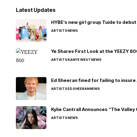
Latest Updates
HYBE’s new girl group Tuide to debut 
ARTISTS
NEWS
Ye Shares First Look at the YEEZY 8
ARTISTS
KANYE WEST
NEWS
Ed Sheeran fined for failing to insur
ARTISTS
ED SHEERAN
NEWS
Kylie Cantrall Announces “The Valley 
ARTISTS
NEWS