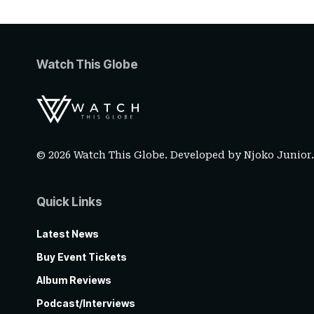
Watch This Globe
© 2026 Watch This Globe. Developed by
Njoko Junior
Quick Links
Latest News
Buy Event Tickets
Album Reviews
Podcast/Interviews