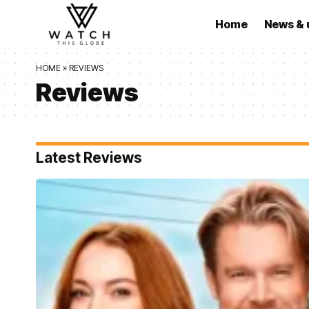
Home
News & 
HOME
»
REVIEWS
Reviews
Latest Reviews