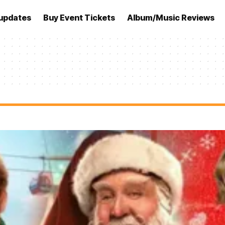
updates
Buy Event Tickets
Album/Music Reviews