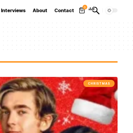
0
Interviews
About
Contact
CHRISTMAS