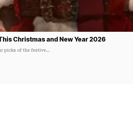
This Christmas and New Year 2026
r picks of the festive…