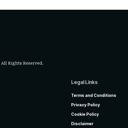
. All Rights Reserved.
Legal Links
Terms and Conditions
Privacy Policy
Cookie Policy
Disclaimer