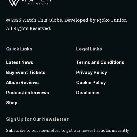
© 2026 Watch This Globe. Developed by
Njoko Junior
.
All Rights Reserved.
Quick Links
Legal Links
Latest News
Terms and Conditions
Buy Event Tickets
Privacy Policy
Album Reviews
Cookie Policy
Podcast/Interviews
Disclaimer
Shop
Sign Up for Our Newsletter
Subscribe to our newsletter to get our newest articles instantly!