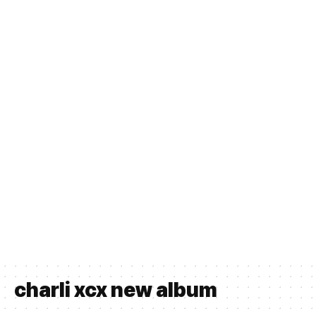
charli xcx new album