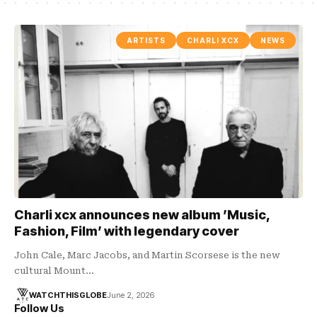
ARTISTS
CHARLI XCX
NEWS
Charli xcx announces new album ’Music,
Fashion, Film’ with legendary cover
John Cale, Marc Jacobs, and Martin Scorsese is the new
cultural Mount…
WATCHTHISGLOBE
June 2, 2026
Follow Us