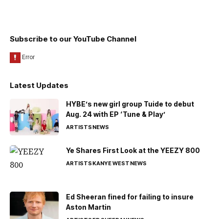
Subscribe to our YouTube Channel
Latest Updates
HYBE’s new girl group Tuide to debut
Aug. 24 with EP ‘Tune & Play’
ARTISTS
NEWS
Ye Shares First Look at the YEEZY 800
ARTISTS
KANYE WEST
NEWS
Ed Sheeran fined for failing to insure
Aston Martin