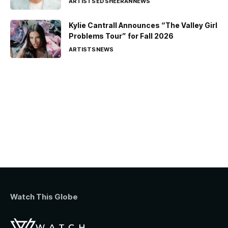
ARTISTS
ED SHEERAN
NEWS
Kylie Cantrall Announces “The Valley Girl
Problems Tour” for Fall 2026
ARTISTS
NEWS
Watch This Globe