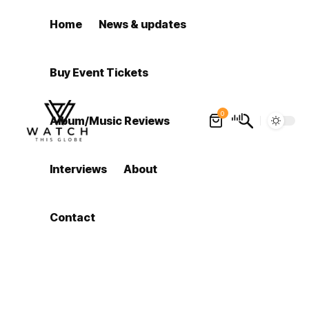
Home
News & updates
Buy Event Tickets
0
Album/Music Reviews
Interviews
About
Contact