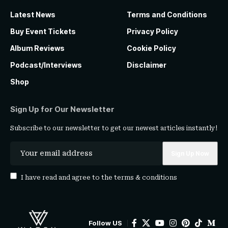
Latest News
Terms and Conditions
Buy Event Tickets
Privacy Policy
Album Reviews
Cookie Policy
Podcast/Interviews
Disclaimer
Shop
Sign Up for Our Newsletter
Subscribe to our newsletter to get our newest articles instantly!
I have read and agree to the
terms & conditions
Follow US