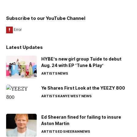
Subscribe to our YouTube Channel
Latest Updates
HYBE’s new girl group Tuide to debut
Aug. 24 with EP ‘Tune & Play’
ARTISTS
NEWS
Ye Shares First Look at the YEEZY 800
ARTISTS
KANYE WEST
NEWS
Ed Sheeran fined for failing to insure
Aston Martin
ARTISTS
ED SHEERAN
NEWS