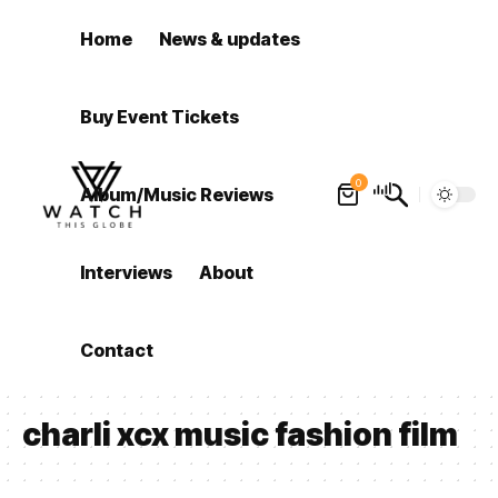
Home
News & updates
Buy Event Tickets
0
Album/Music Reviews
Interviews
About
Contact
charli xcx music fashion film