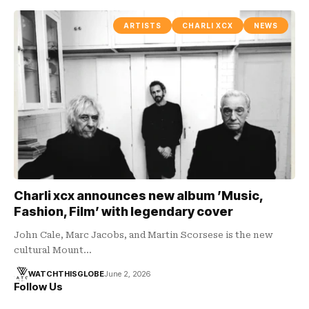
ARTISTS
CHARLI XCX
NEWS
Charli xcx announces new album ’Music,
Fashion, Film’ with legendary cover
John Cale, Marc Jacobs, and Martin Scorsese is the new
cultural Mount…
WATCHTHISGLOBE
June 2, 2026
Follow Us