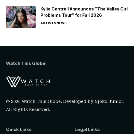
Kylie Cantrall Announces “The Valley Girl
Problems Tour” for Fall 2026
ARTISTS
NEWS
Watch This Globe
© 2026 Watch This Globe. Developed by
Njoko Junior
.
All Rights Reserved.
Quick Links
Legal Links