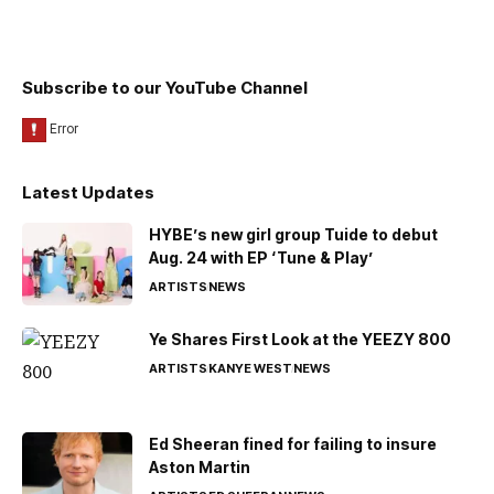
Subscribe to our YouTube Channel
Latest Updates
HYBE’s new girl group Tuide to debut
Aug. 24 with EP ‘Tune & Play’
ARTISTS
NEWS
Ye Shares First Look at the YEEZY 800
ARTISTS
KANYE WEST
NEWS
Ed Sheeran fined for failing to insure
Aston Martin