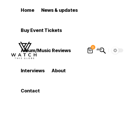
Home
News & updates
Buy Event Tickets
0
Album/Music Reviews
Interviews
About
Contact