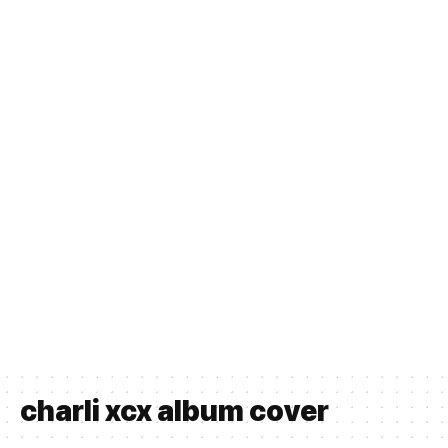
charli xcx album cover