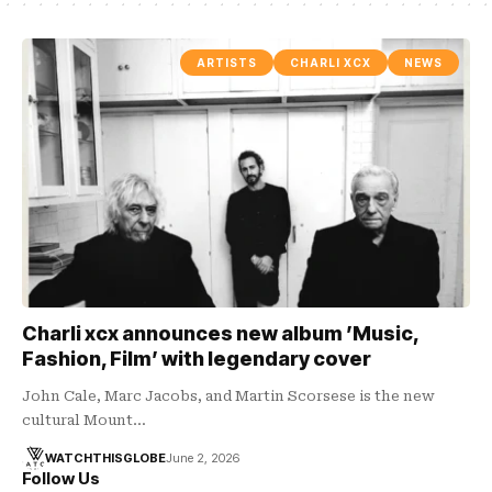
ARTISTS
CHARLI XCX
NEWS
Charli xcx announces new album ’Music,
Fashion, Film’ with legendary cover
John Cale, Marc Jacobs, and Martin Scorsese is the new
cultural Mount…
WATCHTHISGLOBE
June 2, 2026
Follow Us