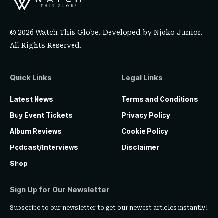
© 2026 Watch This Globe. Developed by
Njoko Junior
.
All Rights Reserved.
Quick Links
Legal Links
Latest News
Terms and Conditions
Buy Event Tickets
Privacy Policy
Album Reviews
Cookie Policy
Podcast/Interviews
Disclaimer
Shop
Sign Up for Our Newsletter
Subscribe to our newsletter to get our newest articles instantly!