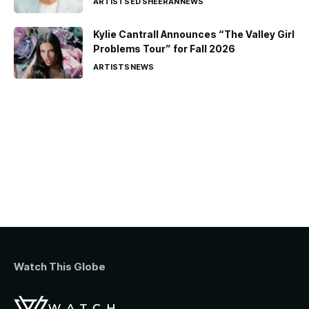
ARTISTS
ED SHEERAN
NEWS
Kylie Cantrall Announces “The Valley Girl
Problems Tour” for Fall 2026
ARTISTS
NEWS
Watch This Globe