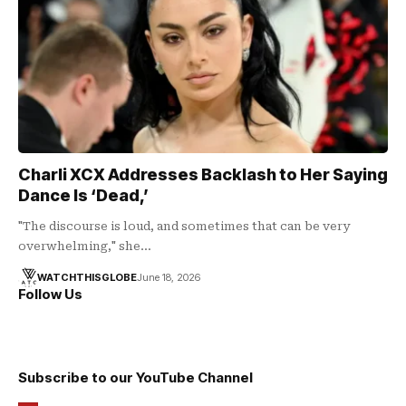
Charli XCX Addresses Backlash to Her Saying
Dance Is ‘Dead,’
"The discourse is loud, and sometimes that can be very
overwhelming," she…
WATCHTHISGLOBE
June 18, 2026
Follow Us
Subscribe to our YouTube Channel