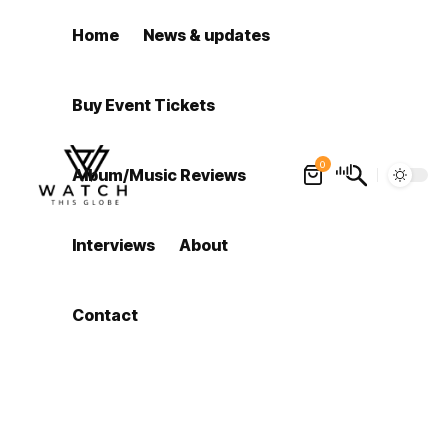
Home
News & updates
Buy Event Tickets
0
Album/Music Reviews
Interviews
About
Contact