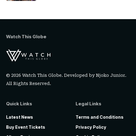
Watch This Globe
© 2026 Watch This Globe. Developed by
Njoko Junior
.
All Rights Reserved.
Quick Links
Legal Links
Latest News
Terms and Conditions
Buy Event Tickets
Privacy Policy