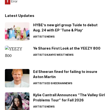
Latest Updates
HYBE’s new girl group Tuide to debut
Aug. 24 with EP ‘Tune & Play’
ARTISTS
NEWS
Ye Shares First Look at the YEEZY 800
ARTISTS
KANYE WEST
NEWS
Ed Sheeran fined for failing to insure
Aston Martin
ARTISTS
ED SHEERAN
NEWS
Kylie Cantrall Announces “The Valley Girl
Problems Tour” for Fall 2026
ARTISTS
NEWS