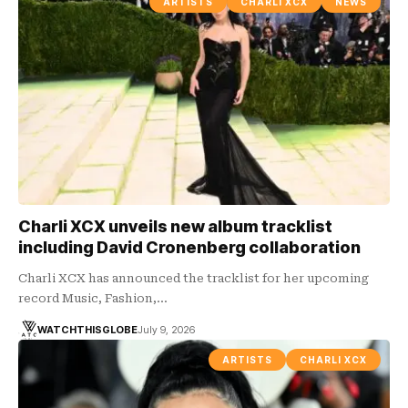
ARTISTS
CHARLI XCX
NEWS
Charli XCX unveils new album tracklist
including David Cronenberg collaboration
Charli XCX has announced the tracklist for her upcoming
record Music, Fashion,…
WATCHTHISGLOBE
July 9, 2026
ARTISTS
CHARLI XCX