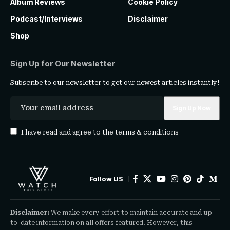
Album Reviews
Cookie Policy
Podcast/Interviews
Disclaimer
Shop
Sign Up for Our Newsletter
Subscribe to our newsletter to get our newest articles instantly!
I have read and agree to the
terms & conditions
Follow US
Disclaimer:
We make every effort to maintain accurate and up-
to-date information on all offers featured. However, this