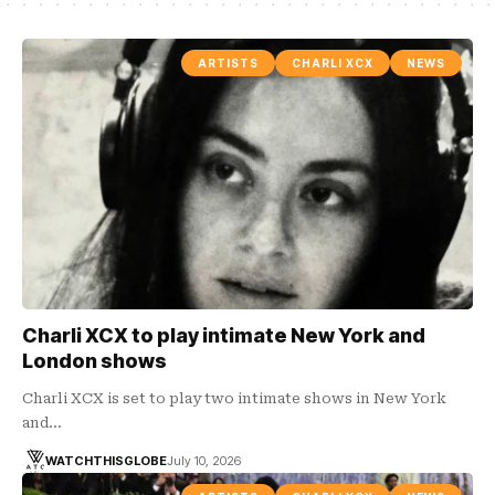
ARTISTS
CHARLI XCX
NEWS
Charli XCX to play intimate New York and
London shows
Charli XCX is set to play two intimate shows in New York
and…
WATCHTHISGLOBE
July 10, 2026