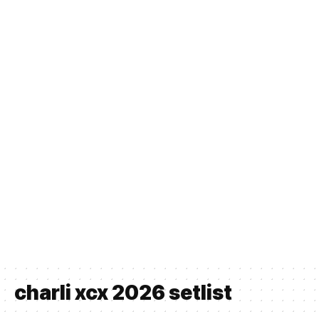
charli xcx 2026 setlist