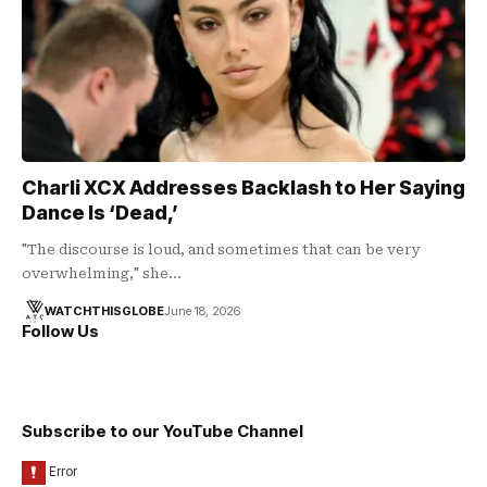
Charli XCX Addresses Backlash to Her Saying
Dance Is ‘Dead,’
"The discourse is loud, and sometimes that can be very
overwhelming," she…
WATCHTHISGLOBE
June 18, 2026
Follow Us
Subscribe to our YouTube Channel