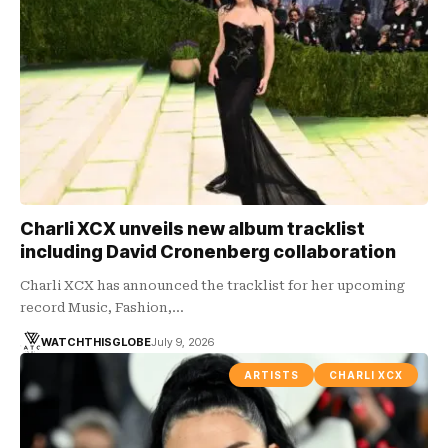
Charli XCX unveils new album tracklist
including David Cronenberg collaboration
Charli XCX has announced the tracklist for her upcoming
record Music, Fashion,…
WATCHTHISGLOBE
July 9, 2026
ARTISTS
CHARLI XCX