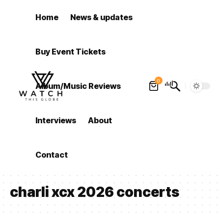
Home
News & updates
Buy Event Tickets
0
Album/Music Reviews
Interviews
About
Contact
charli xcx 2026 concerts