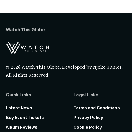
Watch This Globe
© 2026 Watch This Globe. Developed by
Njoko Junior
.
All Rights Reserved.
Quick Links
Legal Links
Latest News
Terms and Conditions
Buy Event Tickets
Privacy Policy
Album Reviews
Cookie Policy