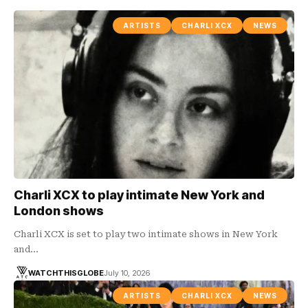
ARTISTS
CHARLI XCX
NEWS
Charli XCX to play intimate New York and
London shows
Charli XCX is set to play two intimate shows in New York
and…
WATCHTHISGLOBE
July 10, 2026
ARTISTS
CHARLI XCX
NEWS