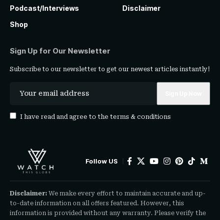
Podcast/Interviews
Disclaimer
Shop
Sign Up for Our Newsletter
Subscribe to our newsletter to get our newest articles instantly!
I have read and agree to the
terms & conditions
Follow US
Disclaimer:
We make every effort to maintain accurate and up-
to-date information on all offers featured. However, this
information is provided without any warranty. Please verify the