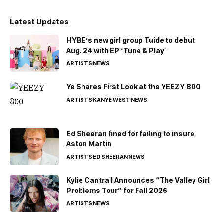
Latest Updates
HYBE’s new girl group Tuide to debut
Aug. 24 with EP ‘Tune & Play’
ARTISTS
NEWS
Ye Shares First Look at the YEEZY 800
ARTISTS
KANYE WEST
NEWS
Ed Sheeran fined for failing to insure
Aston Martin
ARTISTS
ED SHEERAN
NEWS
Kylie Cantrall Announces “The Valley Girl
Problems Tour” for Fall 2026
ARTISTS
NEWS