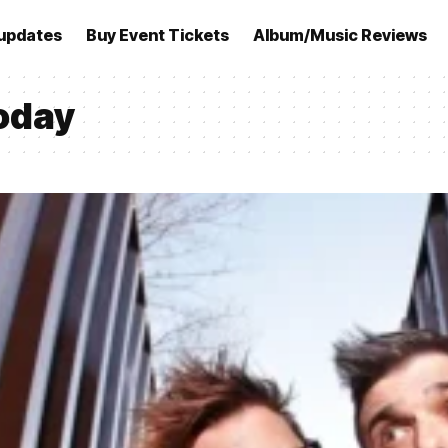
updates
Buy Event Tickets
Album/Music Reviews
today