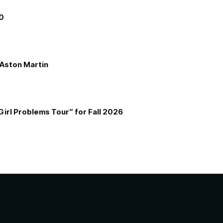
00
e Aston Martin
Girl Problems Tour” for Fall 2026