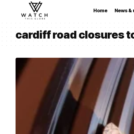
Home
News & 
cardiff road closures 