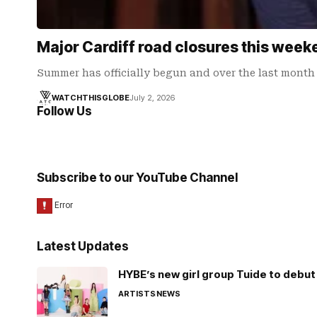
Major Cardiff road closures this weeke
Summer has officially begun and over the last month 
WATCHTHISGLOBE
July 2, 2026
Follow Us
Subscribe to our YouTube Channel
Latest Updates
HYBE’s new girl group Tuide to debut 
ARTISTS
NEWS