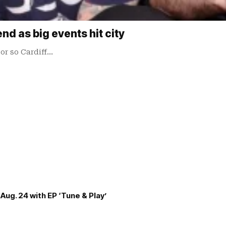
nd as big events hit city
or so Cardiff…
Aug. 24 with EP ‘Tune & Play’