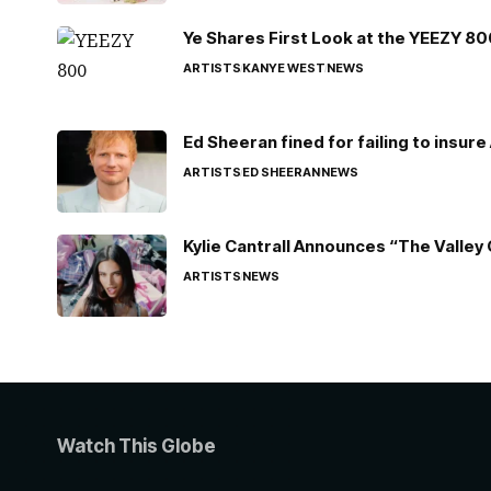
Ye Shares First Look at the YEEZY 8
ARTISTS
KANYE WEST
NEWS
Ed Sheeran fined for failing to insur
ARTISTS
ED SHEERAN
NEWS
Kylie Cantrall Announces “The Valley 
ARTISTS
NEWS
Watch This Globe