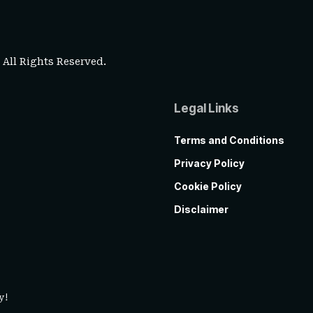
. All Rights Reserved.
Legal Links
Terms and Conditions
Privacy Policy
Cookie Policy
Disclaimer
y!