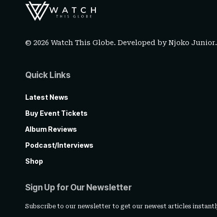
© 2026 Watch This Globe. Developed by
Njoko Junior
Quick Links
Latest News
Buy Event Tickets
Album Reviews
Podcast/Interviews
Shop
Sign Up for Our Newsletter
Subscribe to our newsletter to get our newest articles instantl