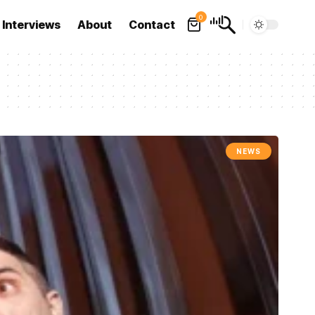
0
Interviews
About
Contact
NEWS