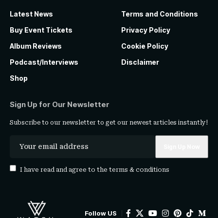
Latest News
Terms and Conditions
Buy Event Tickets
Privacy Policy
Album Reviews
Cookie Policy
Podcast/Interviews
Disclaimer
Shop
Sign Up for Our Newsletter
Subscribe to our newsletter to get our newest articles instantly!
I have read and agree to the
terms & conditions
Follow US