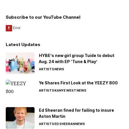
Subscribe to our YouTube Channel
Latest Updates
HYBE’s new girl group Tuide to debut
Aug. 24 with EP ‘Tune & Play’
ARTISTS
NEWS
Ye Shares First Look at the YEEZY 800
ARTISTS
KANYE WEST
NEWS
Ed Sheeran fined for failing to insure
Aston Martin
ARTISTS
ED SHEERAN
NEWS