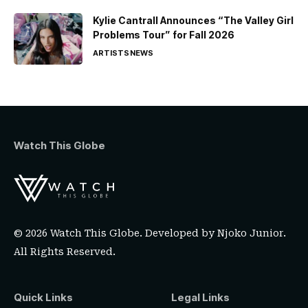
Kylie Cantrall Announces “The Valley Girl
Problems Tour” for Fall 2026
ARTISTS
NEWS
Watch This Globe
© 2026 Watch This Globe. Developed by
Njoko Junior
.
All Rights Reserved.
Quick Links
Legal Links