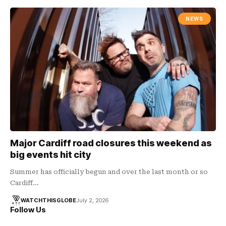
NEWS
Major Cardiff road closures this weekend as
big events hit city
Summer has officially begun and over the last month or so
Cardiff…
WATCHTHISGLOBE
July 2, 2026
Follow Us