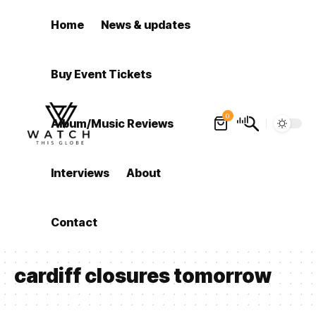
Home
News & updates
Buy Event Tickets
0
Album/Music Reviews
Interviews
About
Contact
cardiff closures tomorrow