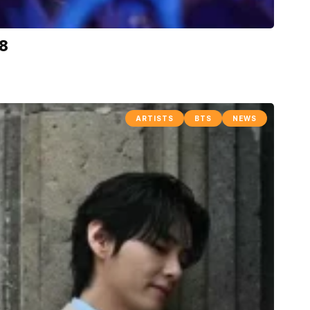
-8
ARTISTS
BTS
NEWS