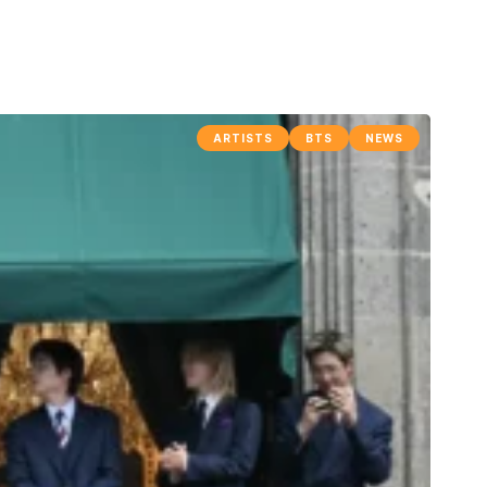
ARTISTS
BTS
NEWS