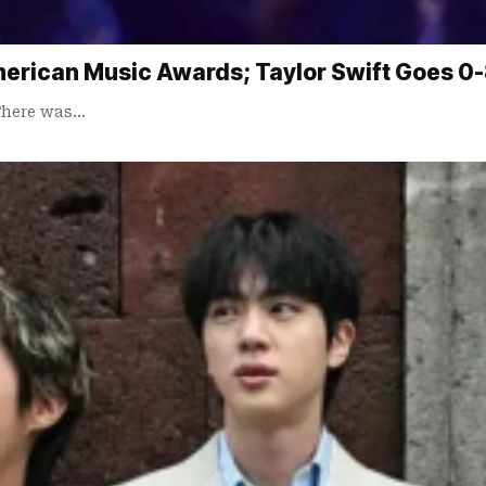
merican Music Awards; Taylor Swift Goes 0
 There was…