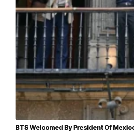
BTS Welcomed By President Of Mexic