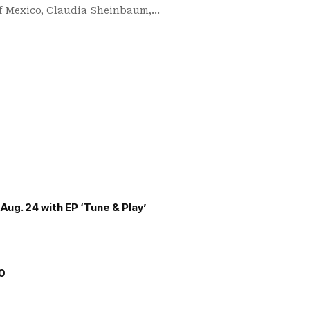
of Mexico, Claudia Sheinbaum,…
Aug. 24 with EP ‘Tune & Play’
00