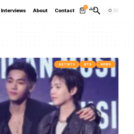
0
Interviews
About
Contact
ARTISTS
BTS
NEWS