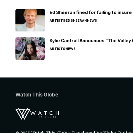
Ed Sheeran fined for failing to insur
ARTISTS
ED SHEERAN
NEWS
Kylie Cantrall Announces “The Valley 
ARTISTS
NEWS
Watch This Globe