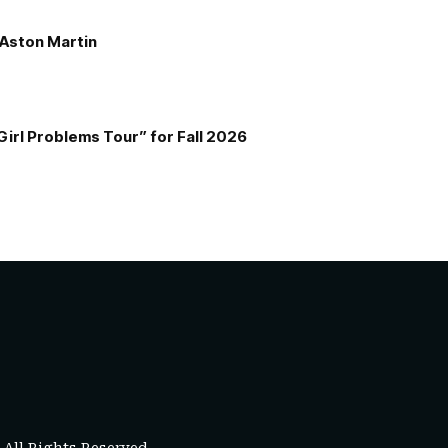
e Aston Martin
Girl Problems Tour” for Fall 2026