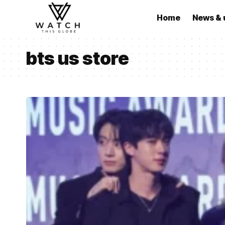
Home
News & 
bts us store