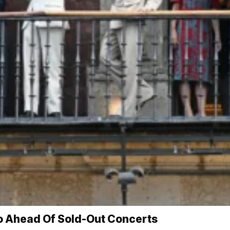
o Ahead Of Sold-Out Concerts