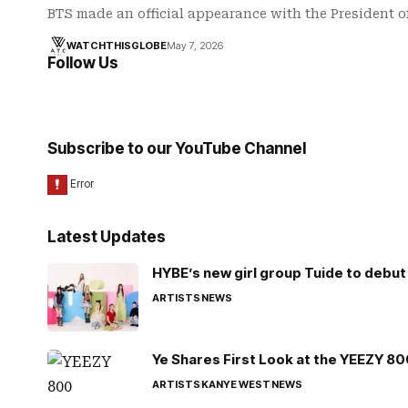
BTS made an official appearance with the President 
WATCHTHISGLOBE
May 7, 2026
Follow Us
Subscribe to our YouTube Channel
Latest Updates
HYBE’s new girl group Tuide to debut 
ARTISTS
NEWS
Ye Shares First Look at the YEEZY 8
ARTISTS
KANYE WEST
NEWS