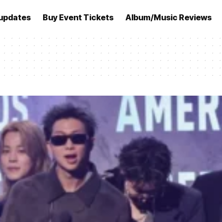
updates
Buy Event Tickets
Album/Music Reviews