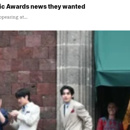
sic Awards news they wanted
appearing at…