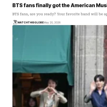
BTS fans finally got the American Mu
BTS fans, are you ready? Your favorite band will be 
WATCHTHISGLOBE
May 20, 2026