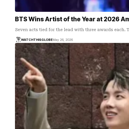
BTS Wins Artist of the Year at 2026 A
Seven acts tied for the lead with three awards each.
WATCHTHISGLOBE
May 26, 2026