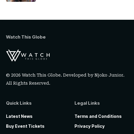
Watch This Globe
© 2026 Watch This Globe. Developed by
Njoko Junior
.
All Rights Reserved.
Quick Links
Legal Links
Latest News
Terms and Conditions
Buy Event Tickets
Privacy Policy