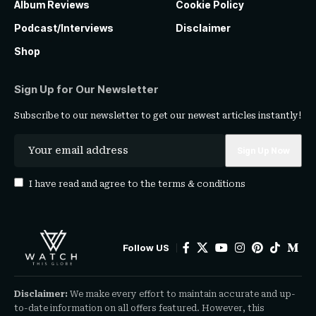
Album Reviews
Cookie Policy
Podcast/Interviews
Disclaimer
Shop
Sign Up for Our Newsletter
Subscribe to our newsletter to get our newest articles instantly!
I have read and agree to the
terms & conditions
Follow US
Disclaimer:
We make every effort to maintain accurate and up-
to-date information on all offers featured. However, this