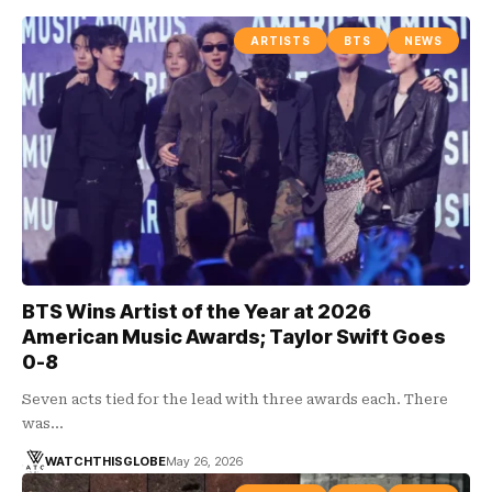
ARTISTS
BTS
NEWS
BTS Wins Artist of the Year at 2026
American Music Awards; Taylor Swift Goes
0-8
Seven acts tied for the lead with three awards each. There
was…
WATCHTHISGLOBE
May 26, 2026