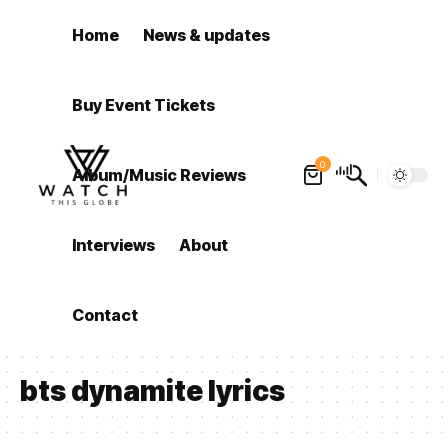
Home
News & updates
Buy Event Tickets
0
Album/Music Reviews
Interviews
About
Contact
bts dynamite lyrics