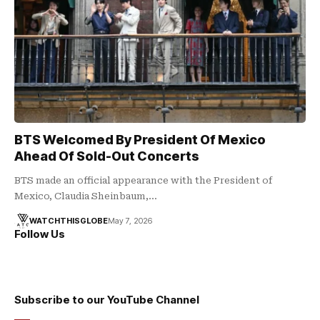
BTS Welcomed By President Of Mexico
Ahead Of Sold-Out Concerts
BTS made an official appearance with the President of
Mexico, Claudia Sheinbaum,…
WATCHTHISGLOBE
May 7, 2026
Follow Us
Subscribe to our YouTube Channel