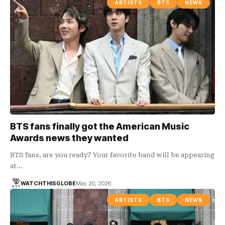
ARTISTS
BTS
NEWS
BTS fans finally got the American Music
Awards news they wanted
BTS fans, are you ready? Your favorite band will be appearing
at…
WATCHTHISGLOBE
May 20, 2026
ARTISTS
BTS
NEWS