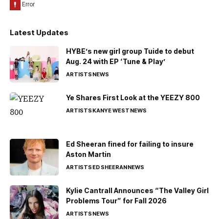
Latest Updates
HYBE’s new girl group Tuide to debut
Aug. 24 with EP ‘Tune & Play’
ARTISTS
NEWS
Ye Shares First Look at the YEEZY 800
ARTISTS
KANYE WEST
NEWS
Ed Sheeran fined for failing to insure
Aston Martin
ARTISTS
ED SHEERAN
NEWS
Kylie Cantrall Announces “The Valley Girl
Problems Tour” for Fall 2026
ARTISTS
NEWS