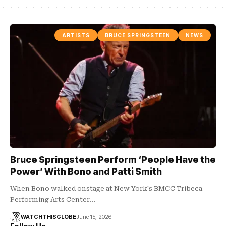
ARTISTS
BRUCE SPRINGSTEEN
NEWS
Bruce Springsteen Perform ‘People Have the
Power’ With Bono and Patti Smith
When Bono walked onstage at New York's BMCC Tribeca
Performing Arts Center…
WATCHTHISGLOBE
June 15, 2026