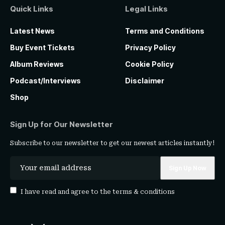
Quick Links
Legal Links
Latest News
Terms and Conditions
Buy Event Tickets
Privacy Policy
Album Reviews
Cookie Policy
Podcast/Interviews
Disclaimer
Shop
Sign Up for Our Newsletter
Subscribe to our newsletter to get our newest articles instantly!
I have read and agree to the
terms & conditions