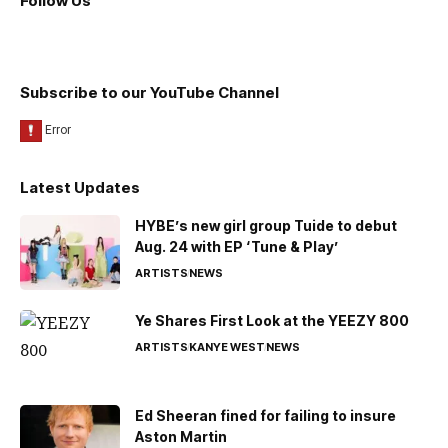
Follow Us
Subscribe to our YouTube Channel
Latest Updates
HYBE’s new girl group Tuide to debut
Aug. 24 with EP ‘Tune & Play’
ARTISTS
NEWS
Ye Shares First Look at the YEEZY 800
ARTISTS
KANYE WEST
NEWS
Ed Sheeran fined for failing to insure
Aston Martin