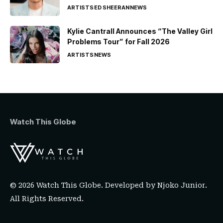
ARTISTS
ED SHEERAN
NEWS
Kylie Cantrall Announces “The Valley Girl
Problems Tour” for Fall 2026
ARTISTS
NEWS
Watch This Globe
© 2026 Watch This Globe. Developed by
Njoko Junior
.
All Rights Reserved.