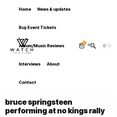
Home
News & updates
Buy Event Tickets
0
Album/Music Reviews
Interviews
About
Contact
bruce springsteen
performing at no kings rally