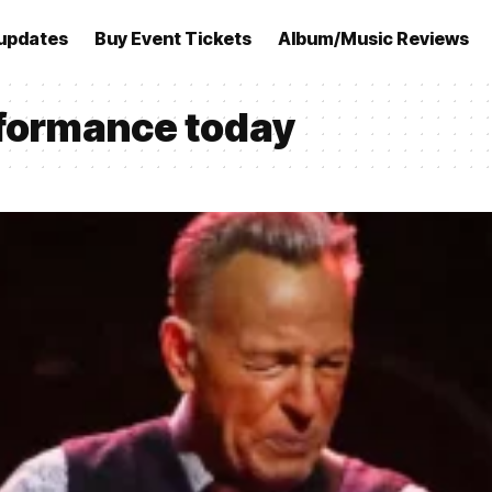
updates
Buy Event Tickets
Album/Music Reviews
rformance today