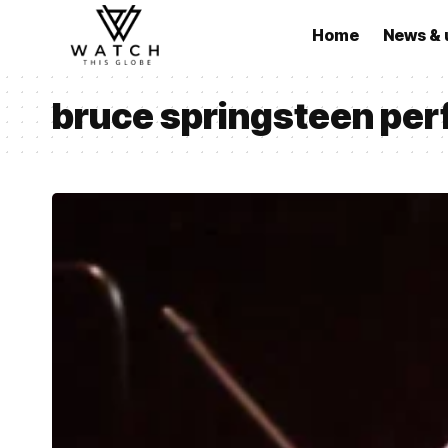
Home
News & 
bruce springsteen pe