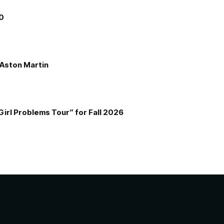
00
e Aston Martin
Girl Problems Tour” for Fall 2026