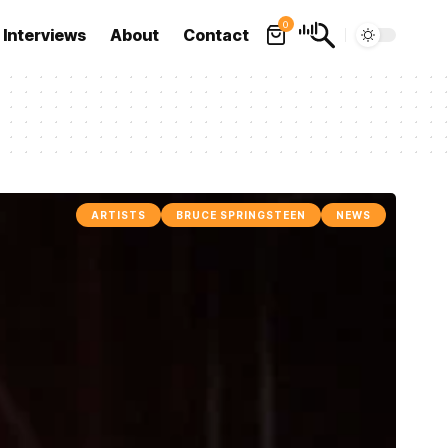
0
Interviews
About
Contact
ARTISTS
BRUCE SPRINGSTEEN
NEWS