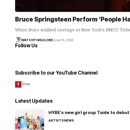
Bruce Springsteen Perform ‘People Ha
When Bono walked onstage at New York's BMCC Tribe
WATCHTHISGLOBE
June 15, 2026
Follow Us
Subscribe to our YouTube Channel
Latest Updates
HYBE’s new girl group Tuide to debut 
ARTISTS
NEWS