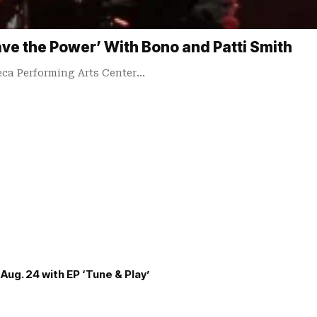
ve the Power’ With Bono and Patti Smith
ca Performing Arts Center…
Aug. 24 with EP ‘Tune & Play’