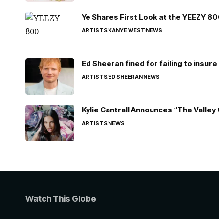
Ye Shares First Look at the YEEZY 8
ARTISTS
KANYE WEST
NEWS
Ed Sheeran fined for failing to insur
ARTISTS
ED SHEERAN
NEWS
Kylie Cantrall Announces “The Valley 
ARTISTS
NEWS
Watch This Globe