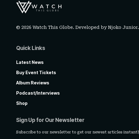
© 2026 Watch This Globe. Developed by
Njoko Junior
Quick Links
Latest News
Buy Event Tickets
Album Reviews
Podcast/Interviews
Shop
Sign Up for Our Newsletter
Subscribe to our newsletter to get our newest articles instantl