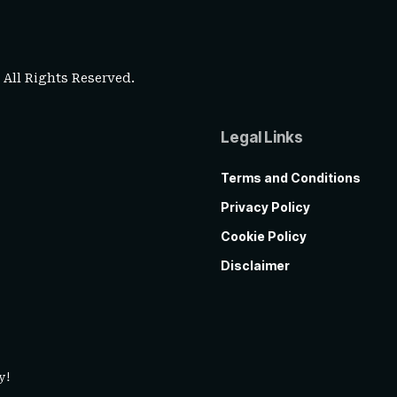
. All Rights Reserved.
Legal Links
Terms and Conditions
Privacy Policy
Cookie Policy
Disclaimer
y!