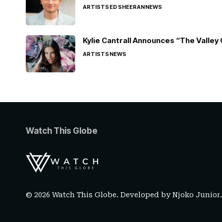
ARTISTS
ED SHEERAN
NEWS
Kylie Cantrall Announces “The Valley 
ARTISTS
NEWS
Watch This Globe
© 2026 Watch This Globe. Developed by
Njoko Junior