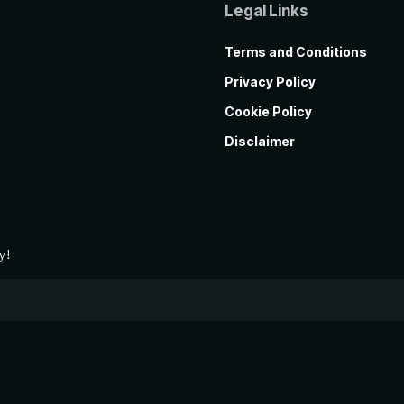
Legal Links
Terms and Conditions
Privacy Policy
Cookie Policy
Disclaimer
y!