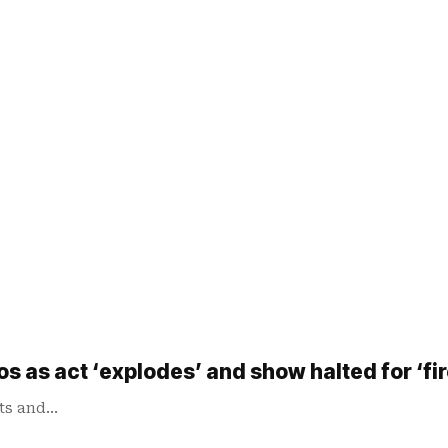
aos as act ‘explodes’ and show halted for ‘fir
sts and…