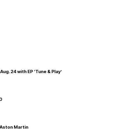
Aug. 24 with EP ‘Tune & Play’
00
e Aston Martin