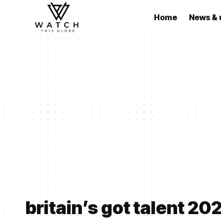
Home
News & 
britain’s got talent 20