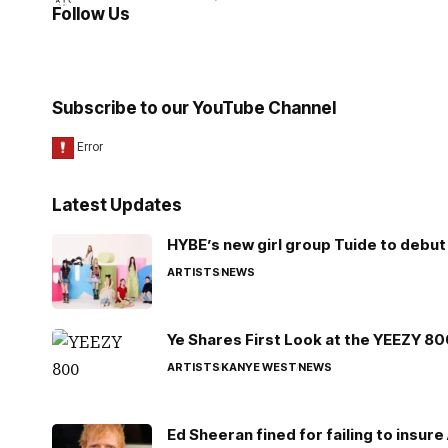
Follow Us
Subscribe to our YouTube Channel
Latest Updates
HYBE’s new girl group Tuide to debut 
ARTISTS
NEWS
Ye Shares First Look at the YEEZY 8
ARTISTS
KANYE WEST
NEWS
Ed Sheeran fined for failing to insur