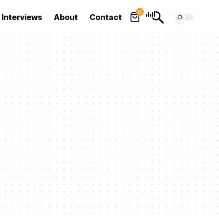
0
Interviews
About
Contact