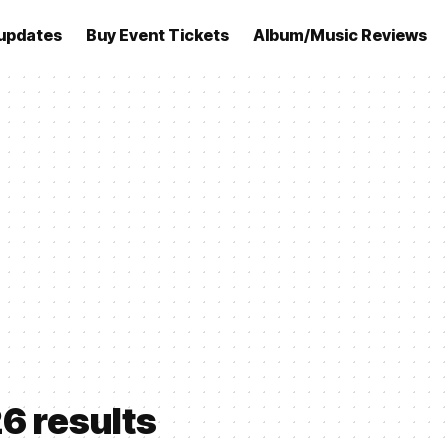
updates
Buy Event Tickets
Album/Music Reviews
26 results