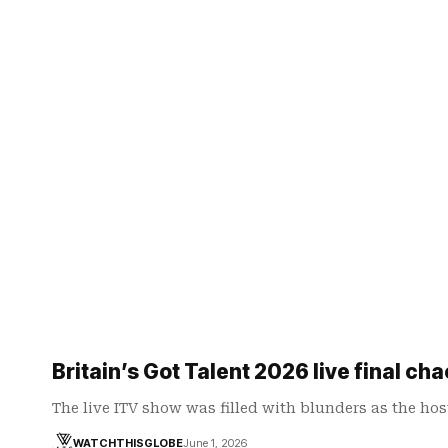
Britain’s Got Talent 2026 live final ch
The live ITV show was filled with blunders as the ho
WATCHTHISGLOBE
June 1, 2026