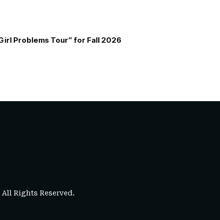
Girl Problems Tour” for Fall 2026
. All Rights Reserved.