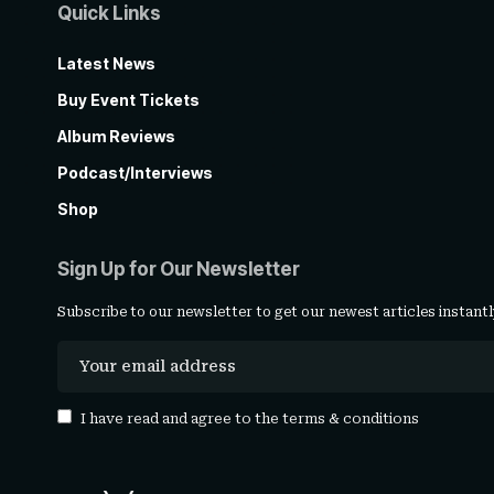
Quick Links
Latest News
Buy Event Tickets
Album Reviews
Podcast/Interviews
Shop
Sign Up for Our Newsletter
Subscribe to our newsletter to get our newest articles instantl
I have read and agree to the
terms & conditions