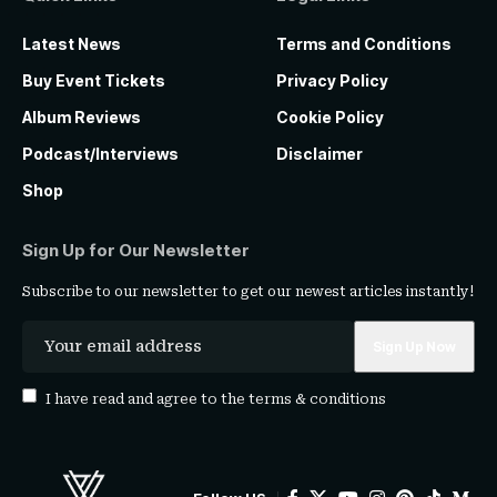
Latest News
Terms and Conditions
Buy Event Tickets
Privacy Policy
Album Reviews
Cookie Policy
Podcast/Interviews
Disclaimer
Shop
Sign Up for Our Newsletter
Subscribe to our newsletter to get our newest articles instantly!
I have read and agree to the
terms & conditions