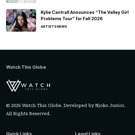
Kylie Cantrall Announces “The Valley Girl
Problems Tour” for Fall 2026
ARTISTS
NEWS
Watch This Globe
© 2026 Watch This Globe. Developed by
Njoko Junior
.
All Rights Reserved.
Quick Links
Legal Links