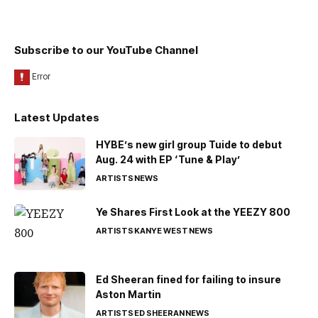
Subscribe to our YouTube Channel
Latest Updates
HYBE’s new girl group Tuide to debut
Aug. 24 with EP ‘Tune & Play’
ARTISTS
NEWS
Ye Shares First Look at the YEEZY 800
ARTISTS
KANYE WEST
NEWS
Ed Sheeran fined for failing to insure
Aston Martin
ARTISTS
ED SHEERAN
NEWS