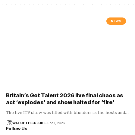
NEWS
Britain’s Got Talent 2026 live final chaos as
act ‘explodes’ and show halted for ‘fire’
The live ITV show was filled with blunders as the hosts and…
WATCHTHISGLOBE
June 1, 2026
Follow Us