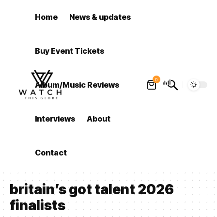
Home
News & updates
Buy Event Tickets
0
Album/Music Reviews
Interviews
About
Contact
britain’s got talent 2026
finalists