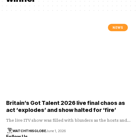
NEWS
Britain’s Got Talent 2026 live final chaos as
act ‘explodes’ and show halted for ‘fire’
The live ITV show was filled with blunders as the hosts and…
WATCHTHISGLOBE
June 1, 2026
Follow Us