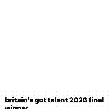
britain’s got talent 2026 final
winner