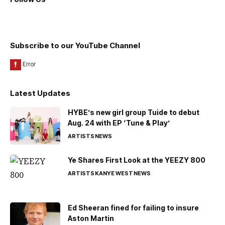
Subscribe to our YouTube Channel
Latest Updates
HYBE’s new girl group Tuide to debut
Aug. 24 with EP ‘Tune & Play’
ARTISTS
NEWS
Ye Shares First Look at the YEEZY 800
ARTISTS
KANYE WEST
NEWS
Ed Sheeran fined for failing to insure
Aston Martin