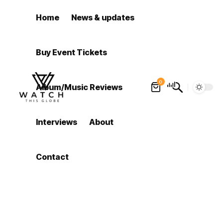
Home
News & updates
Buy Event Tickets
0
Album/Music Reviews
Interviews
About
Contact