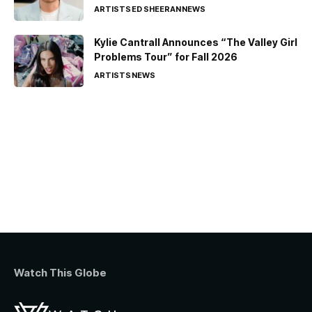
ARTISTS
ED SHEERAN
NEWS
Kylie Cantrall Announces “The Valley Girl
Problems Tour” for Fall 2026
ARTISTS
NEWS
Watch This Globe