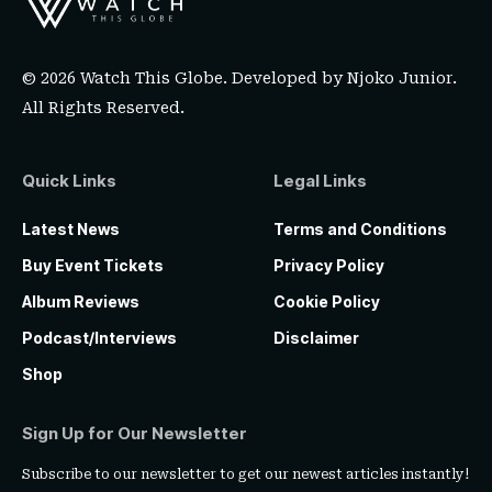
© 2026 Watch This Globe. Developed by
Njoko Junior
.
All Rights Reserved.
Quick Links
Legal Links
Latest News
Terms and Conditions
Buy Event Tickets
Privacy Policy
Album Reviews
Cookie Policy
Podcast/Interviews
Disclaimer
Shop
Sign Up for Our Newsletter
Subscribe to our newsletter to get our newest articles instantly!