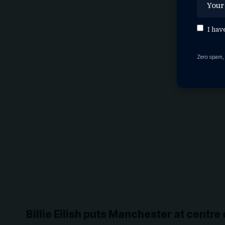
I hav
Zero spam,
Billie Eilish puts Manchester at centre