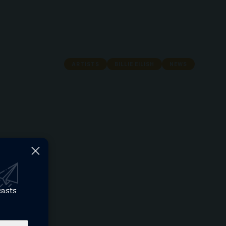
ARTISTS
BILLIE EILISH
NEWS
casts