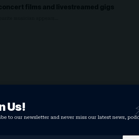
f concert films and livestreamed gigs
vourite musician appears…
n Us!
be to our newsletter and never miss our latest news, pod