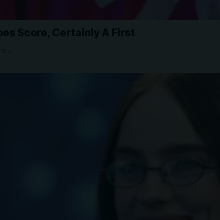
es Score, Certainly A First
 in…