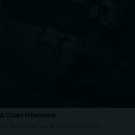
o A Chart Milestone
ns on the Billboard charts, but long-standing…