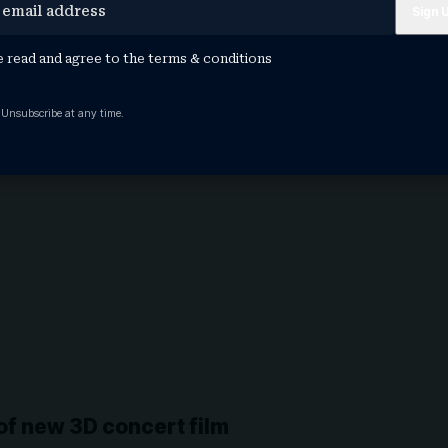
e read and agree to the
terms & conditions
 Unsubscribe at any time.
 of new 3D concert film