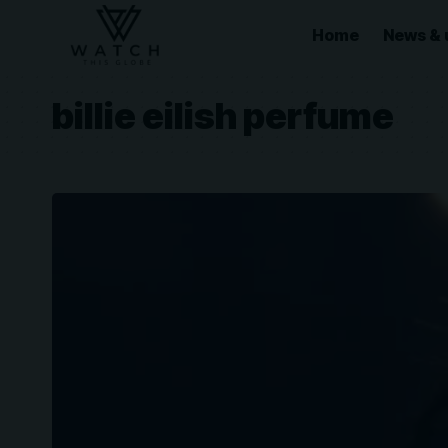
Home
News & 
billie eilish perfume