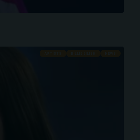
ARTISTS
BILLIE EILISH
NEWS