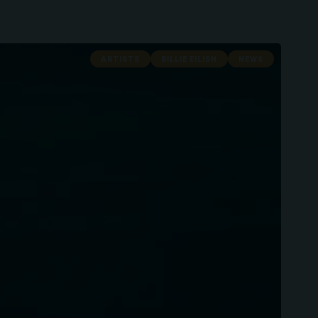
ARTISTS
BILLIE EILISH
NEWS