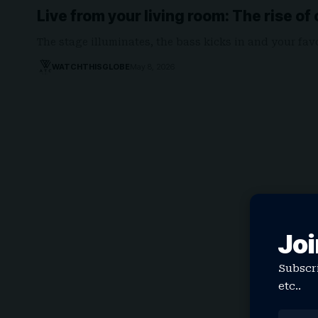
Live from your living room: The rise o
The stage illuminates, the bass kicks in and your fa
WATCHTHISGLOBE
May 8, 2026
Joi
Subscri
etc..