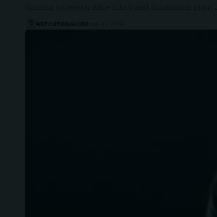
Singing superstar Billie Eilish and filmmaking gia
WATCHTHISGLOBE
April 29, 2026