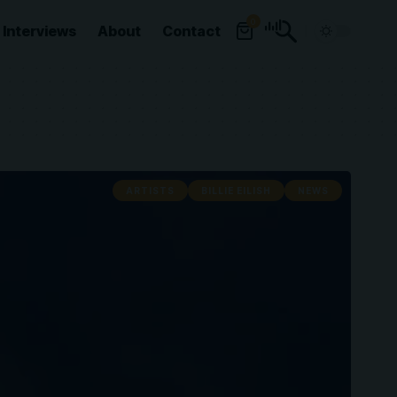
0
Interviews
About
Contact
ARTISTS
BILLIE EILISH
NEWS