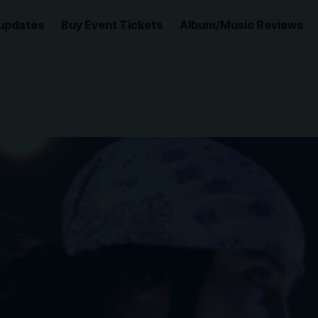
updates
Buy Event Tickets
Album/Music Reviews