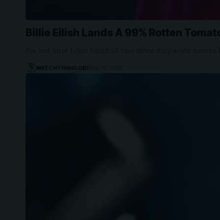
Billie Eilish Lands A 99% Rotten Tomato
I’m not sure I can think of two more disparate names
WATCHTHISGLOBE
May 10, 2026