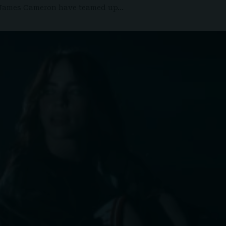
nt James Cameron have teamed up…