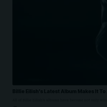
Billie Eilish’s Latest Album Makes It T
All of Billie Eilish’s albums have become not only wi