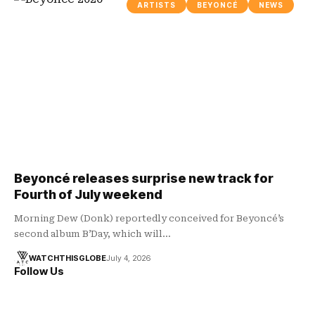
ARTISTS
BEYONCÉ
NEWS
Beyoncé releases surprise new track for
Fourth of July weekend
Morning Dew (Donk) reportedly conceived for Beyoncé’s
second album B’Day, which will…
WATCHTHISGLOBE
July 4, 2026
Follow Us