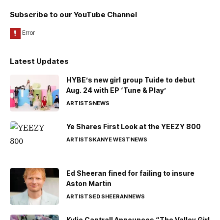
Subscribe to our YouTube Channel
Latest Updates
HYBE’s new girl group Tuide to debut
Aug. 24 with EP ‘Tune & Play’
ARTISTS
NEWS
Ye Shares First Look at the YEEZY 800
ARTISTS
KANYE WEST
NEWS
Ed Sheeran fined for failing to insure
Aston Martin
ARTISTS
ED SHEERAN
NEWS
Kylie Cantrall Announces “The Valley Girl