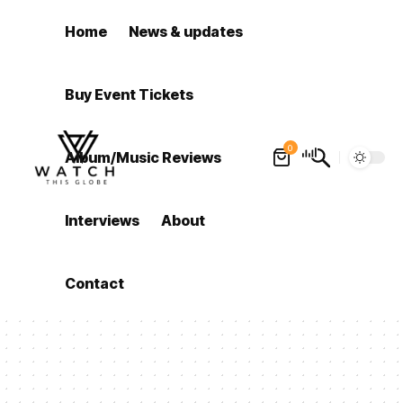
Home
News & updates
Buy Event Tickets
0
Album/Music Reviews
Interviews
About
Contact