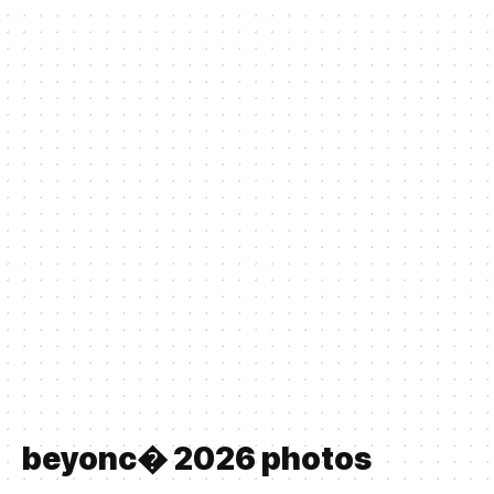
beyonc� 2026 photos