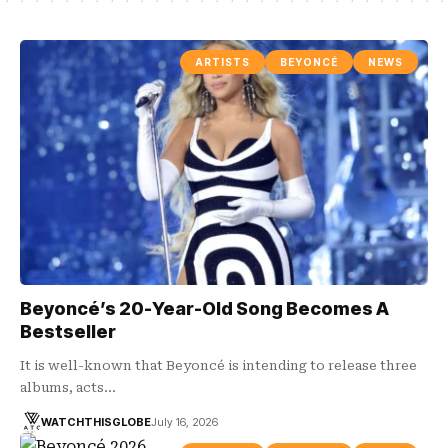
ARTISTS
BEYONCÉ
NEWS
Beyoncé’s 20-Year-Old Song Becomes A
Bestseller
It is well-known that Beyoncé is intending to release three
albums, acts…
WATCHTHISGLOBE
July 16, 2026