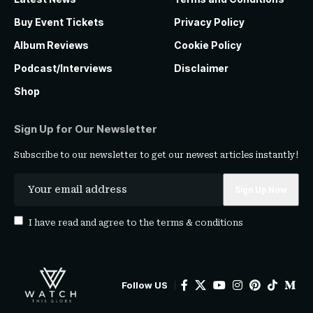
Buy Event Tickets
Privacy Policy
Album Reviews
Cookie Policy
Podcast/Interviews
Disclaimer
Shop
Sign Up for Our Newsletter
Subscribe to our newsletter to get our newest articles instantly!
I have read and agree to the
terms & conditions
Follow US