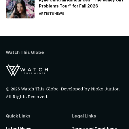
Problems Tour” for Fall 2026
ARTISTS
NEWS
Watch This Globe
© 2026 Watch This Globe. Developed by
Njoko Junior
.
All Rights Reserved.
Quick Links
Legal Links
Latest News
Terms and Conditions