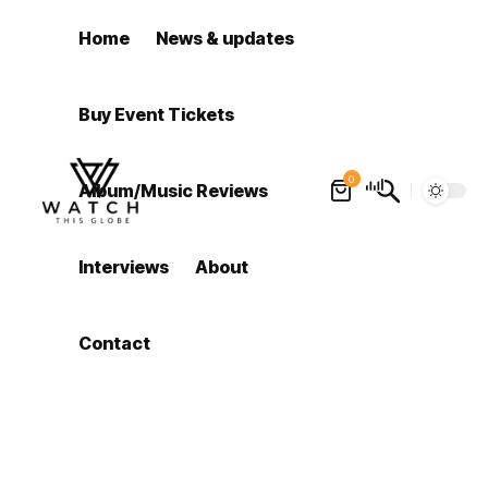
Home
News & updates
Buy Event Tickets
0
Album/Music Reviews
Interviews
About
Contact