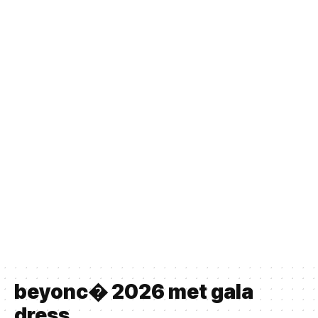
beyonc� 2026 met gala
dress