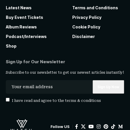
Latest News
Terms and Conditions
Buy Event Tickets
Privacy Policy
Album Reviews
Cookie Policy
Podcast/Interviews
Disclaimer
Shop
Sign Up for Our Newsletter
Subscribe to our newsletter to get our newest articles instantly!
I have read and agree to the
terms & conditions
Follow US