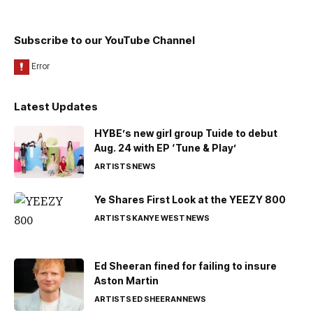
Subscribe to our YouTube Channel
Latest Updates
HYBE’s new girl group Tuide to debut
Aug. 24 with EP ‘Tune & Play’
ARTISTS
NEWS
Ye Shares First Look at the YEEZY 800
ARTISTS
KANYE WEST
NEWS
Ed Sheeran fined for failing to insure
Aston Martin
ARTISTS
ED SHEERAN
NEWS