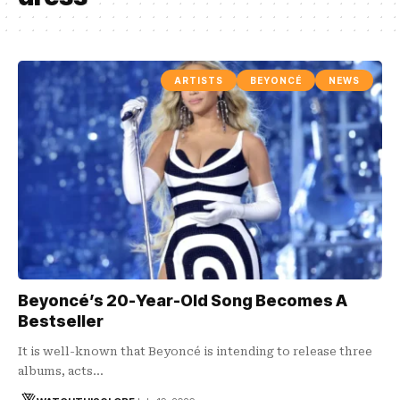
ARTISTS
BEYONCÉ
NEWS
Beyoncé’s 20-Year-Old Song Becomes A
Bestseller
It is well-known that Beyoncé is intending to release three
albums, acts…