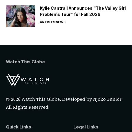
Kylie Cantrall Announces “The Valley Girl
Problems Tour” for Fall 2026
ARTISTS
NEWS
Watch This Globe
© 2026 Watch This Globe. Developed by
Njoko Junior
.
All Rights Reserved.
Quick Links
Legal Links