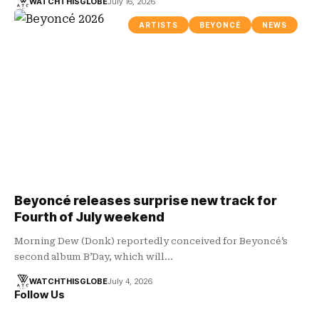
WATCHTHISGLOBE
July 16, 2026
ARTISTS
BEYONCÉ
NEWS
Beyoncé releases surprise new track for
Fourth of July weekend
Morning Dew (Donk) reportedly conceived for Beyoncé’s
second album B’Day, which will…
WATCHTHISGLOBE
July 4, 2026
Follow Us