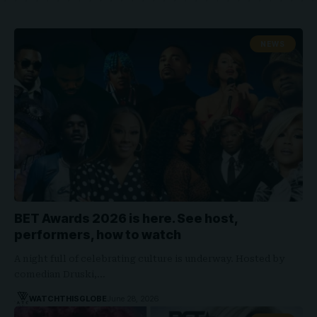
NEWS
BET Awards 2026 is here. See host,
performers, how to watch
A night full of celebrating culture is underway. Hosted by
comedian Druski,…
WATCHTHISGLOBE
June 28, 2026