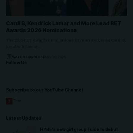
Cardi B, Kendrick Lamar and More Lead BET
Awards 2026 Nominations
The 2026 BET Awards nominations have arrived, with Cardi B,
Kendrick Lamar…
WATCHTHISGLOBE
May 20, 2026
Follow Us
Subscribe to our YouTube Channel
Latest Updates
HYBE’s new girl group Tuide to debut