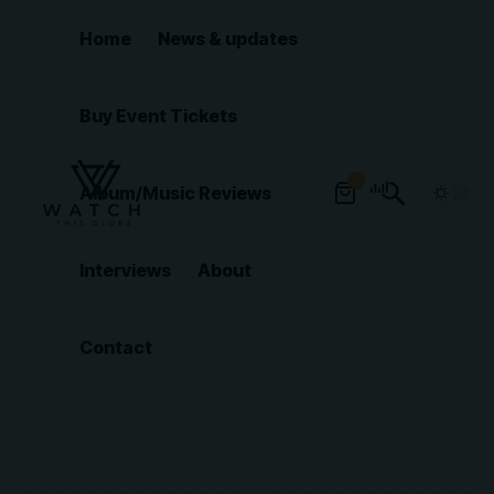
Home
News & updates
Buy Event Tickets
0
Album/Music Reviews
Interviews
About
Contact