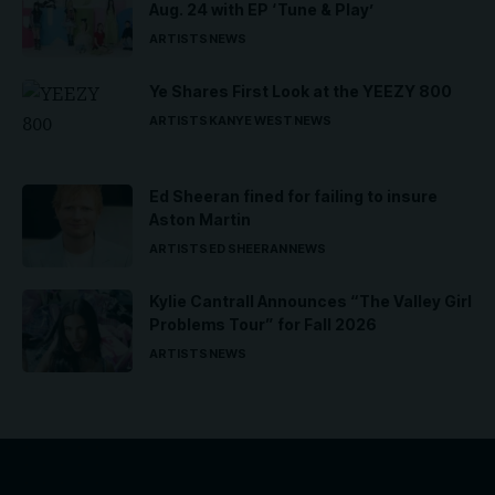
Aug. 24 with EP ‘Tune & Play’
ARTISTS
NEWS
Ye Shares First Look at the YEEZY 800
ARTISTS
KANYE WEST
NEWS
Ed Sheeran fined for failing to insure
Aston Martin
ARTISTS
ED SHEERAN
NEWS
Kylie Cantrall Announces “The Valley Girl
Problems Tour” for Fall 2026
ARTISTS
NEWS