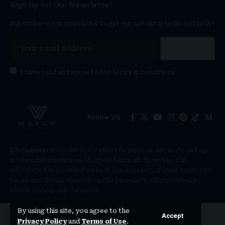
Sign Up for Our Newsletter
Subscribe to our newsletter to get our newest articles instantly!
I have read and agree to the
terms & conditions
Follow US
Disclaimer:
We make every effort to maintain accurate and up-
to-date information on all offers featured. However, this
information is provided without any warranty. Please verify the
terms and details directly on the provider’s official website
before making any decisions.
By using this site, you agree to the
Accept
Privacy Policy
and
Terms of Use
.