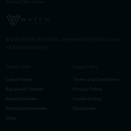
Watch This Globe
© 2026 Watch This Globe. Developed by
Njoko Junior
.
All Rights Reserved.
Quick Links
Legal Links
Latest News
Terms and Conditions
Buy Event Tickets
Privacy Policy
Album Reviews
Cookie Policy
Podcast/Interviews
Disclaimer
Shop