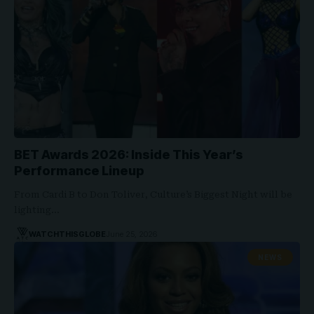
BET Awards 2026: Inside This Year’s
Performance Lineup
From Cardi B to Don Toliver, Culture’s Biggest Night will be
lighting…
WATCHTHISGLOBE
June 25, 2026
NEWS