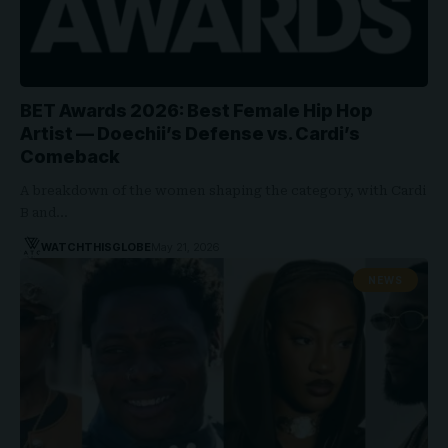
BET Awards 2026: Best Female Hip Hop
Artist — Doechii’s Defense vs. Cardi’s
Comeback
A breakdown of the women shaping the category, with Cardi
B and…
WATCHTHISGLOBE
May 21, 2026
NEWS