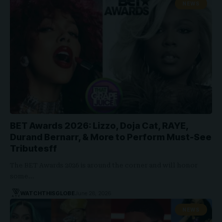
NEWS
BET Awards 2026: Lizzo, Doja Cat, RAYE,
Durand Bernarr, & More to Perform Must-See
Tributesff
The BET Awards 2026 is around the corner and will honor
some…
WATCHTHISGLOBE
June 28, 2026
NEWS