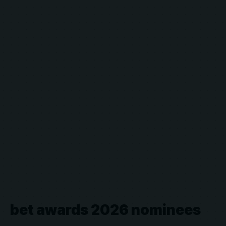
bet awards 2026 nominees