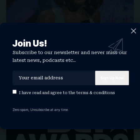
Join Us!
BET Awards 2026: The Biggest Records Set
Subscribe to our newsletter and never miss our
to Be Broken at the Show
latest news, podcasts etc..
From Beyoncé’s all-time crown to Kendrick Lamar’s winning
streak, here are the…
WATCHTHISGLOBE
June 25, 2026
I have read and agree to the
terms & conditions
NEWS
Zero spam, Unsubscribe at any time.