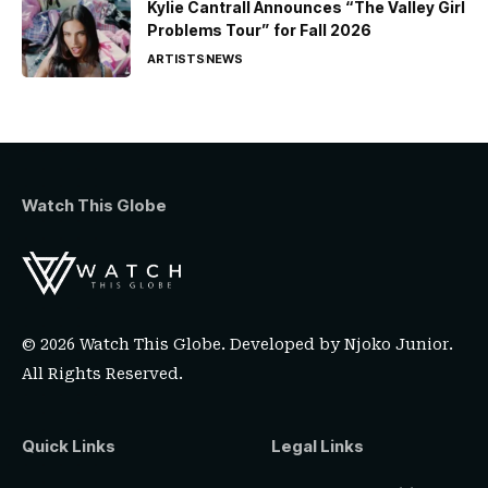
Kylie Cantrall Announces “The Valley Girl
Problems Tour” for Fall 2026
ARTISTS
NEWS
Watch This Globe
© 2026 Watch This Globe. Developed by
Njoko Junior
.
All Rights Reserved.
Quick Links
Legal Links