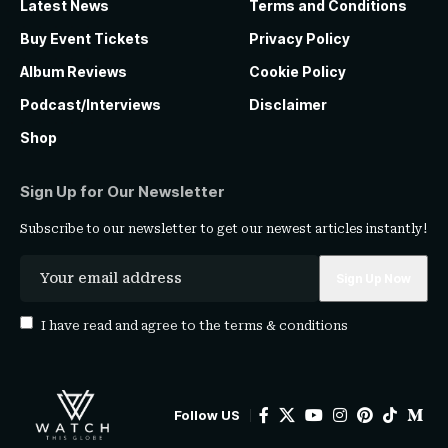
Latest News
Terms and Conditions
Buy Event Tickets
Privacy Policy
Album Reviews
Cookie Policy
Podcast/Interviews
Disclaimer
Shop
Sign Up for Our Newsletter
Subscribe to our newsletter to get our newest articles instantly!
I have read and agree to the
terms & conditions
Follow US