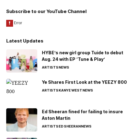
Subscribe to our YouTube Channel
Latest Updates
HYBE’s new girl group Tuide to debut
Aug. 24 with EP ‘Tune & Play’
ARTISTS
NEWS
Ye Shares First Look at the YEEZY 800
ARTISTS
KANYE WEST
NEWS
Ed Sheeran fined for failing to insure
Aston Martin
ARTISTS
ED SHEERAN
NEWS