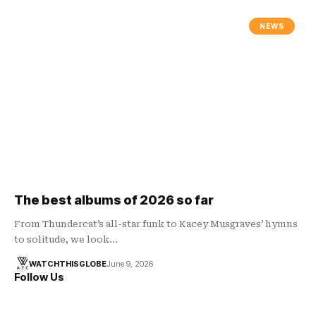
NEWS
The best albums of 2026 so far
From Thundercat’s all-star funk to Kacey Musgraves’ hymns
to solitude, we look…
WATCHTHISGLOBE
June 9, 2026
Follow Us