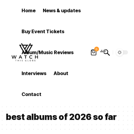
Home
News & updates
Buy Event Tickets
0
Album/Music Reviews
Interviews
About
Contact
best albums of 2026 so far