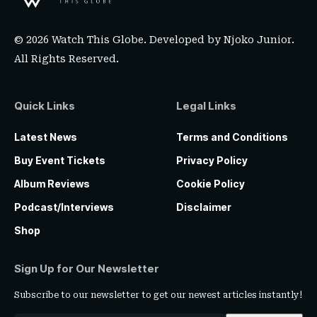
© 2026 Watch This Globe. Developed by
Njoko Junior
.
All Rights Reserved.
Quick Links
Legal Links
Latest News
Terms and Conditions
Buy Event Tickets
Privacy Policy
Album Reviews
Cookie Policy
Podcast/Interviews
Disclaimer
Shop
Sign Up for Our Newsletter
Subscribe to our newsletter to get our newest articles instantly!