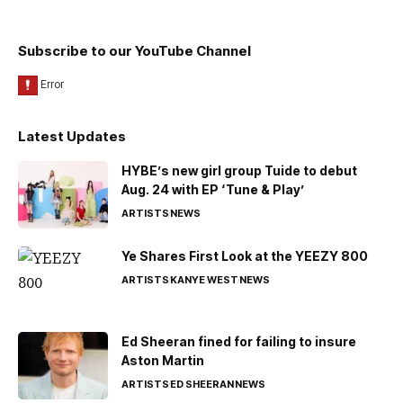
Subscribe to our YouTube Channel
Latest Updates
HYBE’s new girl group Tuide to debut
Aug. 24 with EP ‘Tune & Play’
ARTISTS
NEWS
Ye Shares First Look at the YEEZY 800
ARTISTS
KANYE WEST
NEWS
Ed Sheeran fined for failing to insure
Aston Martin
ARTISTS
ED SHEERAN
NEWS