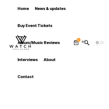
Home
News & updates
Buy Event Tickets
0
Album/Music Reviews
Interviews
About
Contact