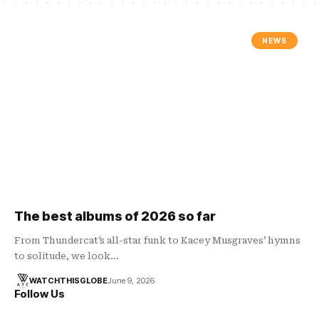
NEWS
The best albums of 2026 so far
From Thundercat’s all-star funk to Kacey Musgraves’ hymns
to solitude, we look…
WATCHTHISGLOBE
June 9, 2026
Follow Us