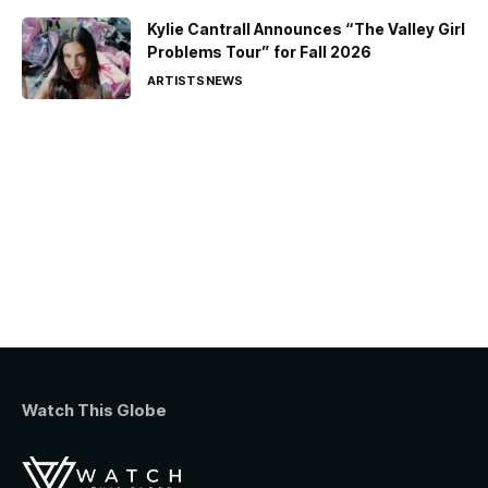
Kylie Cantrall Announces “The Valley Girl
Problems Tour” for Fall 2026
ARTISTS
NEWS
Watch This Globe