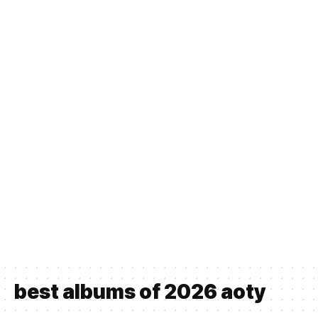
best albums of 2026 aoty