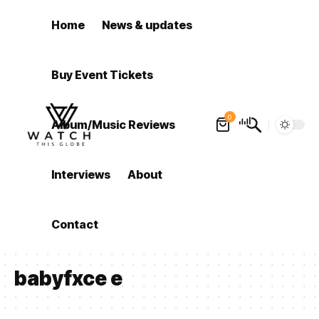
Home
News & updates
Buy Event Tickets
0
Album/Music Reviews
Interviews
About
Contact
babyfxce e