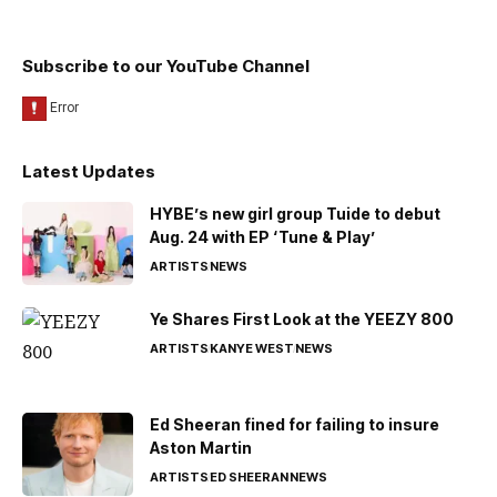
Subscribe to our YouTube Channel
Latest Updates
HYBE’s new girl group Tuide to debut
Aug. 24 with EP ‘Tune & Play’
ARTISTS
NEWS
Ye Shares First Look at the YEEZY 800
ARTISTS
KANYE WEST
NEWS
Ed Sheeran fined for failing to insure
Aston Martin
ARTISTS
ED SHEERAN
NEWS