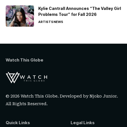
Kylie Cantrall Announces “The Valley Girl
Problems Tour” for Fall 2026
ARTISTS
NEWS
Watch This Globe
© 2026 Watch This Globe. Developed by
Njoko Junior
.
All Rights Reserved.
Quick Links
Legal Links