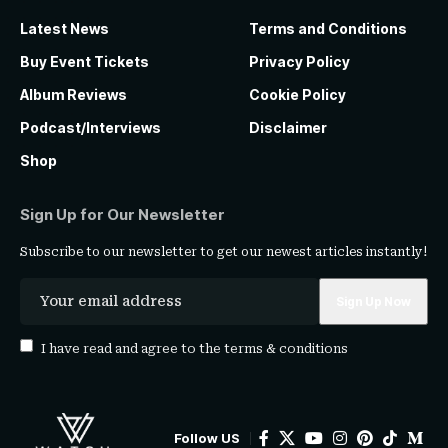
Latest News
Terms and Conditions
Buy Event Tickets
Privacy Policy
Album Reviews
Cookie Policy
Podcast/Interviews
Disclaimer
Shop
Sign Up for Our Newsletter
Subscribe to our newsletter to get our newest articles instantly!
I have read and agree to the
terms & conditions
Follow US