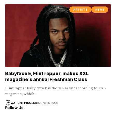
ARTISTS
NEWS
Babyfxce E, Flint rapper, makes XXL
magazine’s annual Freshman Class
Flint rapper BabyFxce E is "Born Ready," according to XXL
magazine, which…
WATCHTHISGLOBE
June 25, 2026
Follow Us